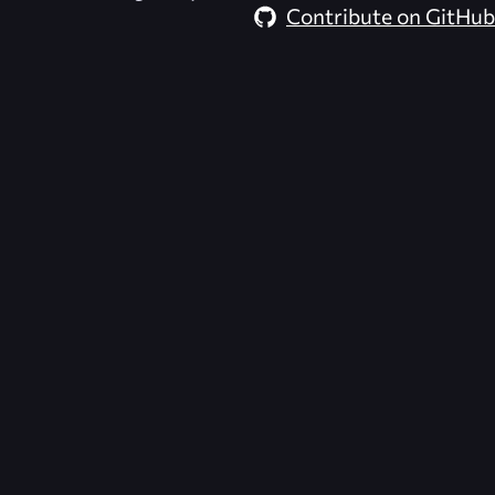
Contribute on GitHub