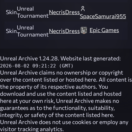
Unreal
Skin
NecrisDress
Tournament
SpaceSamurai955
Unreal
Epic Games
Skin
NecrisDress
Tournament
Unreal Archive 1.24.28. Website last generated:
2026-08-02 09:21:22 (GMT)
Unreal Archive
claims no ownership or copyright
over the content listed or hosted here. All content is
the property of its respective authors. You
download and use the content listed and hosted
here at your own risk,
Unreal Archive
makes no
guarantees as to the functionality, suitability,
integrity, or safety of the content listed here.
Unreal Archive
does not use cookies or employ any
visitor tracking analytics.