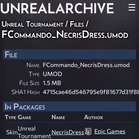
UNREAL
ARCHIVE
☰
Unreal Tournament / Files /
FCommando_NecrisDress.umod
File
Name
FCommando_NecrisDress.umod
Type
UMOD
File Size
1.5 MB
SHA1 Hash
4715cae46d546795e9f81677d31f8
In Packages
Type
Game
Name
Author
Unreal
Epic Games
Skin
NecrisDress
Tournament