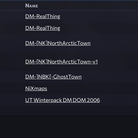
Name
DM-RealThing
DM-RealThing
DM-[NK]NorthArcticTown
DM-[NK]NorthArcticTown-v1
DM-]NBK[-GhostTown
NiXmaps
UT Winterpack DM DOM 2006