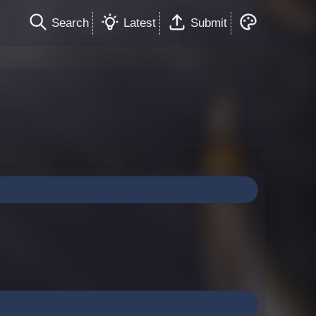
Search
Latest
Submit