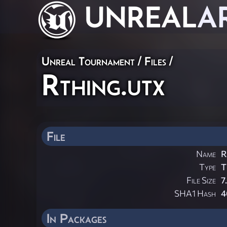
UNREAL
A
Unreal Tournament / Files /
Rthing.utx
File
Name
R
Type
T
File Size
7
SHA1 Hash
4
In Packages