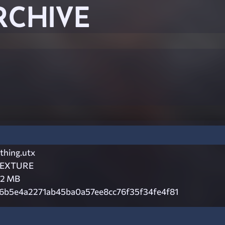
RCHIVE
thing.utx
EXTURE
.2 MB
6b5e4a2271ab45ba0a57ee8cc76f35f34fe4f81