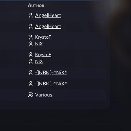
Author
AngelHeart
AngelHeart
KrystoF
NiX
KrystoF
NiX
-]NBK[-^NiX*
-]NBK[-^NiX*
Various