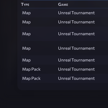
Type
Game
Map
Unreal Tournament
Map
Unreal Tournament
Map
Unreal Tournament
Map
Unreal Tournament
Map
Unreal Tournament
Map Pack
Unreal Tournament
Map Pack
Unreal Tournament