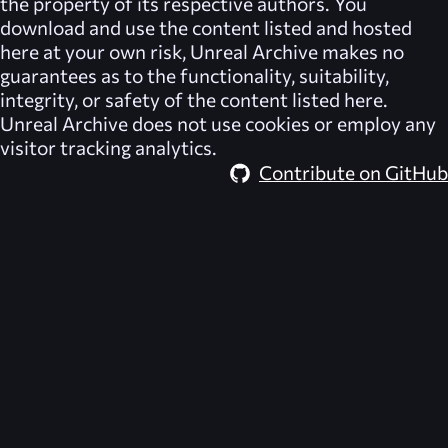
the property of its respective authors. You
download and use the content listed and hosted
here at your own risk,
Unreal Archive
makes no
guarantees as to the functionality, suitability,
integrity, or safety of the content listed here.
Unreal Archive
does not use cookies or employ any
visitor tracking analytics.
Contribute on GitHub