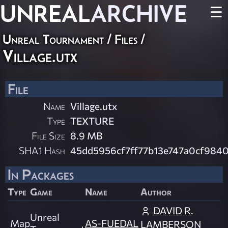
UNREAL
ARCHIVE
☰
Unreal Tournament / Files /
Village.utx
File
Name
Village.utx
Type
TEXTURE
File Size
8.9 MB
SHA1 Hash
45dd5956cf7ff77b13e747a0cf984
In Packages
Type
Game
Name
Author
DAVID R.
Unreal
Map
AS-FUEDAL
LAMBERSON