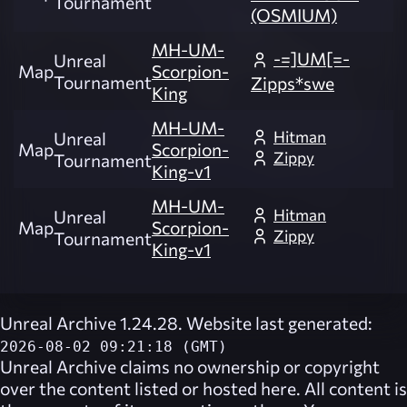
Tournament
(OSMIUM)
MH-UM-
-=]UM[=-
Unreal
Map
Scorpion-
Tournament
Zipps*swe
King
MH-UM-
Hitman
Unreal
Map
Scorpion-
Zippy
Tournament
King-v1
MH-UM-
Hitman
Unreal
Map
Scorpion-
Zippy
Tournament
King-v1
Unreal Archive 1.24.28. Website last generated:
2026-08-02 09:21:18 (GMT)
Unreal Archive
claims no ownership or copyright
over the content listed or hosted here. All content is