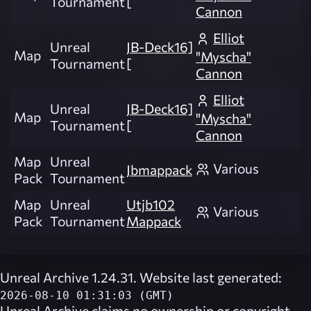
Tournament
[
Cannon
Elliot
Unreal
JB-Deck16]
Map
"Myscha"
Tournament
[
Cannon
Elliot
Unreal
JB-Deck16]
Map
"Myscha"
Tournament
[
Cannon
Map
Unreal
Various
Jbmappack
Pack
Tournament
Map
Unreal
Utjb102
Various
Pack
Tournament
Mappack
Unreal Archive 1.24.31. Website last generated:
2026-08-10 01:31:03 (GMT)
Unreal Archive
claims no ownership or copyright