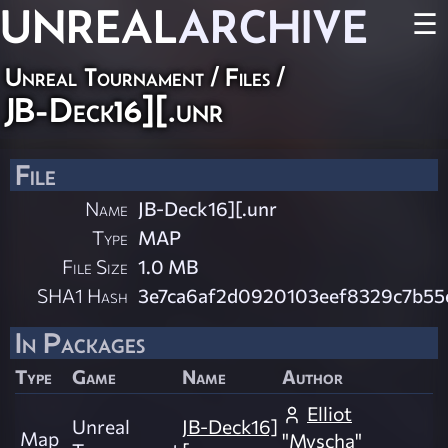
UNREAL
ARCHIVE
☰
Unreal Tournament / Files /
JB-Deck16][.unr
File
Name
JB-Deck16][.unr
Type
MAP
File Size
1.0 MB
SHA1 Hash
3e7ca6af2d0920103eef8329c7b55
In Packages
Type
Game
Name
Author
Elliot
Unreal
JB-Deck16]
Map
"Myscha"