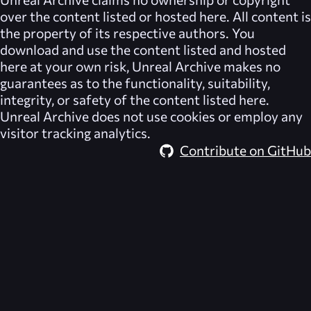
over the content listed or hosted here. All content is
the property of its respective authors. You
download and use the content listed and hosted
here at your own risk,
Unreal Archive
makes no
guarantees as to the functionality, suitability,
integrity, or safety of the content listed here.
Unreal Archive
does not use cookies or employ any
visitor tracking analytics.
Contribute on GitHub