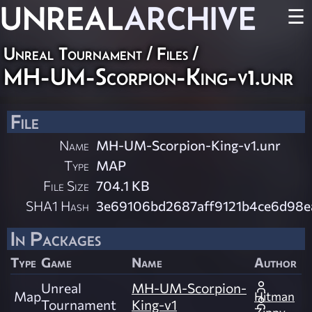
UNREAL
ARCHIVE
☰
Unreal Tournament / Files /
MH-UM-Scorpion-King-v1.unr
File
Name
MH-UM-Scorpion-King-v1.unr
Type
MAP
File Size
704.1 KB
SHA1 Hash
3e69106bd2687aff9121b4ce6d98
In Packages
Type
Game
Name
Author
Unreal
MH-UM-Scorpion-
Map
Hitman
Tournament
King-v1