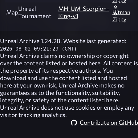
Zippy
Unreal
MH-UM-Scorpion-
Map
Hitman
Tournament
King-v1
Zippy
Unreal Archive 1.24.28. Website last generated:
2026-08-02 09:21:29 (GMT)
Unreal Archive
claims no ownership or copyright
over the content listed or hosted here. All content is
the property of its respective authors. You
download and use the content listed and hosted
here at your own risk,
Unreal Archive
makes no
guarantees as to the functionality, suitability,
integrity, or safety of the content listed here.
Unreal Archive
does not use cookies or employ any
visitor tracking analytics.
Contribute on GitHub