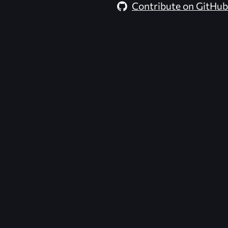
Contribute on GitHub