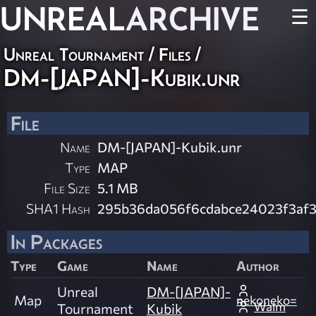
UNREAL
ARCHIVE
☰
Unreal Tournament / Files /
DM-[JAPAN]-Kubik.unr
File
Name
DM-[JAPAN]-Kubik.unr
Type
MAP
File Size
5.1 MB
SHA1 Hash
295b36da056f6cdabce24023f3af3
In Packages
Type
Game
Name
Author
Unreal
DM-[JAPAN]-
Map
nekoneko= =
Walm
Tournament
Kubik