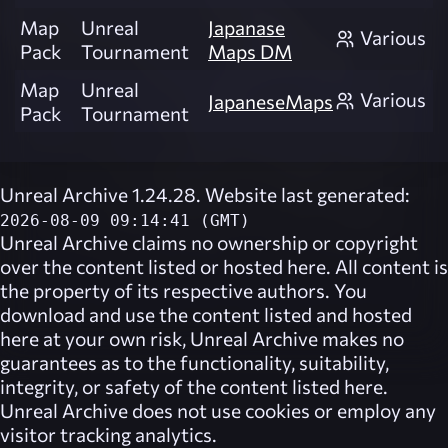
Map
Unreal
Japanase
Various
Pack
Tournament
Maps DM
Map
Unreal
Various
JapaneseMaps
Pack
Tournament
Unreal Archive 1.24.28. Website last generated:
2026-08-09 09:14:41 (GMT)
Unreal Archive
claims no ownership or copyright
over the content listed or hosted here. All content is
the property of its respective authors. You
download and use the content listed and hosted
here at your own risk,
Unreal Archive
makes no
guarantees as to the functionality, suitability,
integrity, or safety of the content listed here.
Unreal Archive
does not use cookies or employ any
visitor tracking analytics.