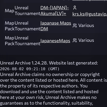
Unreal
DM-[JAPAN]-
Map
Tournament
Akuma[LV]+
krs.ks@gustavip.
Map
Unreal
Japanase Maps
Various
Pack
Tournament
DM
Map
Unreal
Various
JapaneseMaps
Pack
Tournament
Unreal Archive 1.24.28. Website last generated:
2026-08-02 09:21:10 (GMT)
Unreal Archive
claims no ownership or copyright
over the content listed or hosted here. All content is
the property of its respective authors. You
download and use the content listed and hosted
here at your own risk,
Unreal Archive
makes no
guarantees as to the functionality, suitability,