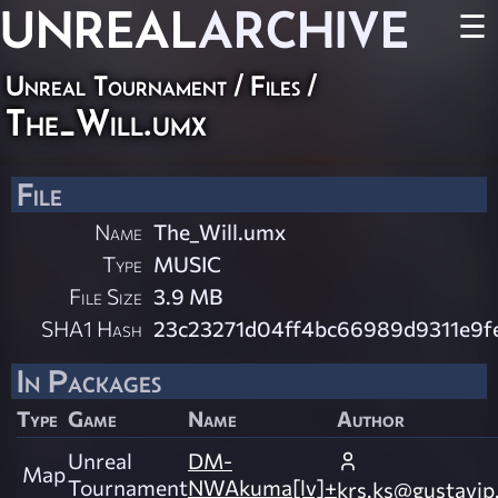
UNREAL
ARCHIVE
☰
Unreal Tournament / Files /
The_Will.umx
File
Name
The_Will.umx
Type
MUSIC
File Size
3.9 MB
SHA1 Hash
23c23271d04ff4bc66989d9311e9
In Packages
Type
Game
Name
Author
Unreal
DM-
Map
Tournament
NWAkuma[lv]+
krs.ks@gustavip.