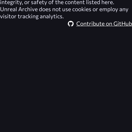
integrity, or safety of the content listed here.
Unreal Archive
does not use cookies or employ any
visitor tracking analytics.
Contribute on GitHub