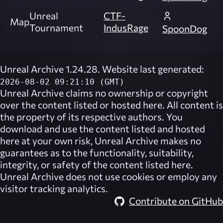
Unreal
CTF-
Map
Tournament
IndusRage
SpoonDog
Unreal Archive 1.24.28. Website last generated:
2026-08-02 09:21:10 (GMT)
Unreal Archive
claims no ownership or copyright
over the content listed or hosted here. All content is
the property of its respective authors. You
download and use the content listed and hosted
here at your own risk,
Unreal Archive
makes no
guarantees as to the functionality, suitability,
integrity, or safety of the content listed here.
Unreal Archive
does not use cookies or employ any
visitor tracking analytics.
Contribute on GitHub