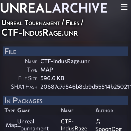
UNREAL
ARCHIVE
☰
Unreal Tournament / Files /
CTF-IndusRage.unr
File
Name
CTF-IndusRage.unr
Type
MAP
File Size
596.6 KB
SHA1 Hash
20687c7d546b8cb9d55514b250211
In Packages
Type
Game
Name
Author
Unreal
CTF-
Map
Tournament
IndusRage
SpoonDog