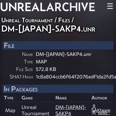
UNREAL
ARCHIVE
☰
Unreal Tournament / Files /
DM-[JAPAN]-SAKP4.unr
File
Name
DM-[JAPAN]-SAKP4.unr
Type
MAP
File Size
572.8 KB
SHA1 Hash
1c8a804ccb6f64f2076edf1da2fd5
In Packages
Type
Game
Name
Author
Unreal
DM-[JAPAN]-
Map
SAKteam
subz`
Tournament
SAKP4