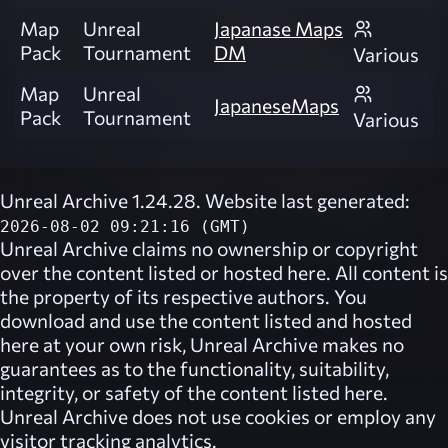
Map
Unreal
Japanase Maps
Pack
Tournament
DM
Various
Map
Unreal
JapaneseMaps
Pack
Tournament
Various
Unreal Archive 1.24.28. Website last generated:
2026-08-02 09:21:16 (GMT)
Unreal Archive
claims no ownership or copyright
over the content listed or hosted here. All content is
the property of its respective authors. You
download and use the content listed and hosted
here at your own risk,
Unreal Archive
makes no
guarantees as to the functionality, suitability,
integrity, or safety of the content listed here.
Unreal Archive
does not use cookies or employ any
visitor tracking analytics.