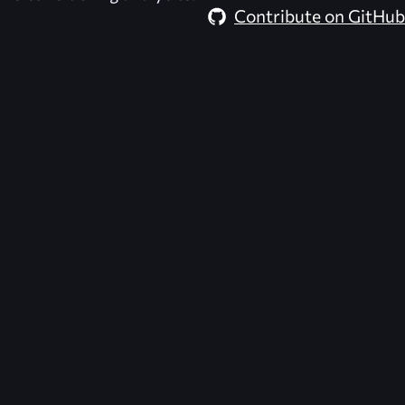
Contribute on GitHub