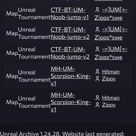
-=]UM[=-
Unreal
CTF-BT-UM-
Map
Tournament
Noob-jump-v1
Zipps*swe
-=]UM[=-
Unreal
CTF-BT-UM-
Map
Tournament
Noob-jump-v2
Zipps*swe
-=]UM[=-
Unreal
CTF-BT-UM-
Map
Tournament
Noob-jump-v2
Zipps*swe
MH-UM-
Hitman
Unreal
Map
Scorpion-King-
Zippy
Tournament
v1
MH-UM-
Hitman
Unreal
Map
Scorpion-King-
Zippy
Tournament
v1
Unreal Archive 1.24.28. Website last generated: