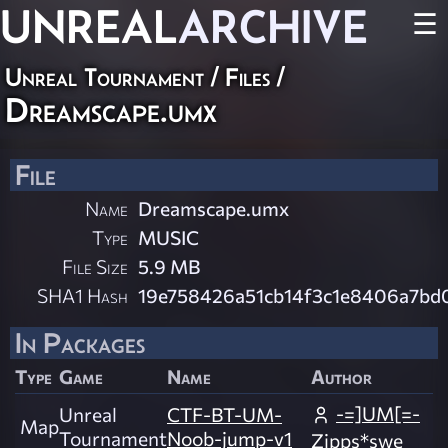
UNREAL
ARCHIVE
☰
Unreal Tournament / Files /
Dreamscape.umx
File
Name
Dreamscape.umx
Type
MUSIC
File Size
5.9 MB
SHA1 Hash
19e758426a51cb14f3c1e8406a7bd
In Packages
Type
Game
Name
Author
-=]UM[=-
Unreal
CTF-BT-UM-
Map
Tournament
Noob-jump-v1
Zipps*swe