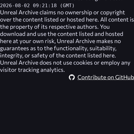
2026-08-02 09:21:18 (GMT)
Unreal Archive
claims no ownership or copyright
over the content listed or hosted here. All content is
the property of its respective authors. You
download and use the content listed and hosted
here at your own risk,
Unreal Archive
makes no
guarantees as to the functionality, suitability,
integrity, or safety of the content listed here.
Unreal Archive
does not use cookies or employ any
visitor tracking analytics.
Contribute on GitHub