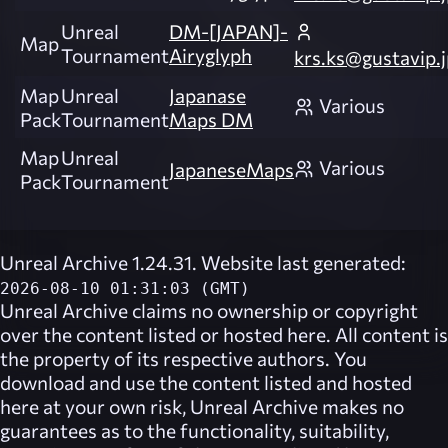
Unreal
DM-[JAPAN]-
Map
Tournament
Airyglyph
krs.ks@gustavip.j
Map
Unreal
Japanase
Various
Pack
Tournament
Maps DM
Map
Unreal
Various
JapaneseMaps
Pack
Tournament
Unreal Archive 1.24.31. Website last generated:
2026-08-10 01:31:03 (GMT)
Unreal Archive
claims no ownership or copyright
over the content listed or hosted here. All content is
the property of its respective authors. You
download and use the content listed and hosted
here at your own risk,
Unreal Archive
makes no
guarantees as to the functionality, suitability,