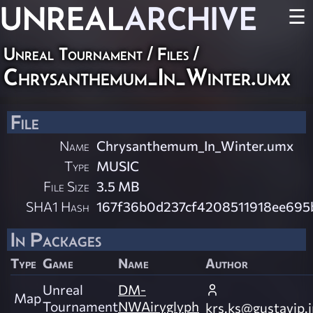
UNREAL
ARCHIVE
☰
Unreal Tournament / Files /
Chrysanthemum_In_Winter.umx
File
Name
Chrysanthemum_In_Winter.umx
Type
MUSIC
File Size
3.5 MB
SHA1 Hash
167f36b0d237cf4208511918ee695b
In Packages
Type
Game
Name
Author
Unreal
DM-
Map
Tournament
NWAiryglyph
krs.ks@gustavip.j