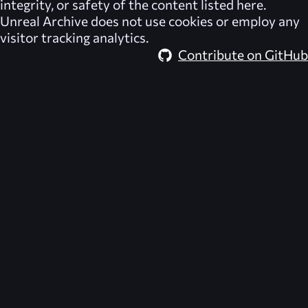
integrity, or safety of the content listed here.
Unreal Archive
does not use cookies or employ any
visitor tracking analytics.
Contribute on GitHub