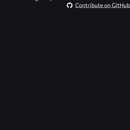
Contribute on GitHub