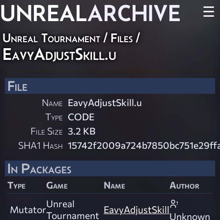
UNREAL
ARCHIVE
☰
Unreal Tournament / Files /
EavyAdjustSkill.u
File
Name
EavyAdjustSkill.u
Type
CODE
File Size
3.2 KB
SHA1 Hash
15742f2009a724b7850bc751e29f
In Packages
Type
Game
Name
Author
Unreal
Mutator
EavyAdjustSkill
Tournament
Unknown