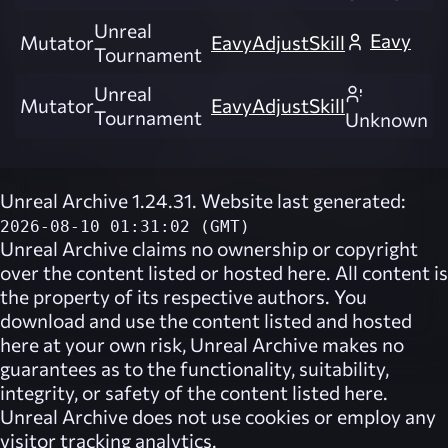
Unreal
Eavy
Mutator
EavyAdjustSkill
Tournament
Unreal
Mutator
EavyAdjustSkill
Tournament
Unknown
Unreal Archive 1.24.31. Website last generated:
2026-08-10 01:31:02 (GMT)
Unreal Archive
claims no ownership or copyright
over the content listed or hosted here. All content is
the property of its respective authors. You
download and use the content listed and hosted
here at your own risk,
Unreal Archive
makes no
guarantees as to the functionality, suitability,
integrity, or safety of the content listed here.
Unreal Archive
does not use cookies or employ any
visitor tracking analytics.