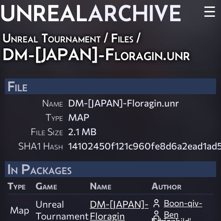
UNREAL
ARCHIVE
☰
Unreal Tournament / Files /
DM-[JAPAN]-Floragin.unr
File
Name
DM-[JAPAN]-Floragin.unr
Type
MAP
File Size
2.1 MB
SHA1 Hash
14102450f121c960fe8d6a2ead1ad
In Packages
Type
Game
Name
Author
Boon-qiv-
Unreal
DM-[JAPAN]-
Map
Ben
Tournament
Floragin