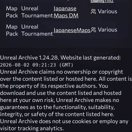
'Slainchild' Edney
Map
Unreal
Japanase
Various
Pack
Tournament
Maps DM
Map
Unreal
Various
JapaneseMaps
Pack
Tournament
Unreal Archive 1.24.28. Website last generated:
2026-08-02 09:21:23 (GMT)
Unreal Archive
claims no ownership or copyright
over the content listed or hosted here. All content is
the property of its respective authors. You
download and use the content listed and hosted
here at your own risk,
Unreal Archive
makes no
guarantees as to the functionality, suitability,
integrity, or safety of the content listed here.
Unreal Archive
does not use cookies or employ any
visitor tracking analytics.