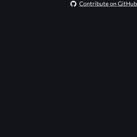
Contribute on GitHub