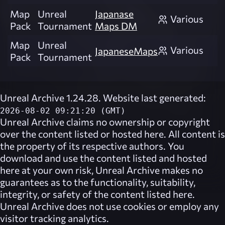
Map
Unreal
Japanase
Various
Pack
Tournament
Maps DM
Map
Unreal
Various
JapaneseMaps
Pack
Tournament
Unreal Archive 1.24.28. Website last generated:
2026-08-02 09:21:20 (GMT)
Unreal Archive
claims no ownership or copyright
over the content listed or hosted here. All content is
the property of its respective authors. You
download and use the content listed and hosted
here at your own risk,
Unreal Archive
makes no
guarantees as to the functionality, suitability,
integrity, or safety of the content listed here.
Unreal Archive
does not use cookies or employ any
visitor tracking analytics.