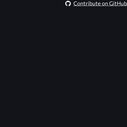
Contribute on GitHub