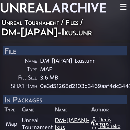
UNREAL
ARCHIVE
☰
Unreal Tournament / Files /
DM-[JAPAN]-Ixus.unr
File
Name
DM-[JAPAN]-Ixus.unr
Type
MAP
File Size
3.6 MB
SHA1 Hash
0e3d51268d2103d3469aaf4dc344
In Packages
Type
Game
Name
Author
Denis
Unreal
DM-[JAPAN]-
Map
"Lenvris" Cseke
nekoneko
Tournament
Ixus