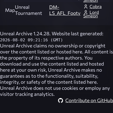
Simeon
Cobra
Unreal
DM-
Map
Lord
Tournament
LS_AFL_Footy
Simeon
Unreal Archive 1.24.28. Website last generated:
2026-08-02 09:21:16 (GMT)
Unreal Archive
claims no ownership or copyright
over the content listed or hosted here. All content is
the property of its respective authors. You
download and use the content listed and hosted
here at your own risk,
Unreal Archive
makes no
guarantees as to the functionality, suitability,
integrity, or safety of the content listed here.
Unreal Archive
does not use cookies or employ any
visitor tracking analytics.
Contribute on GitHub