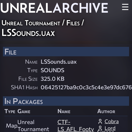
UNREAL
ARCHIVE
☰
Unreal Tournament / Files /
LSSounds.uax
File
Name
LSSounds.uax
Type
SOUNDS
File Size
325.0 KB
SHA1 Hash
06425127ba9c0c3c5c4e3e97dc67
In Packages
Type
Game
Name
Author
Cobra
Unreal
CTF-
Map
Lord
Tournament
LS_AFL_Footy