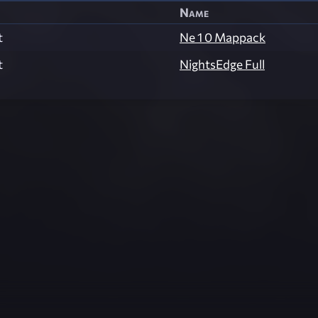
Name
t
Ne 1 0 Mappack
t
NightsEdge Full