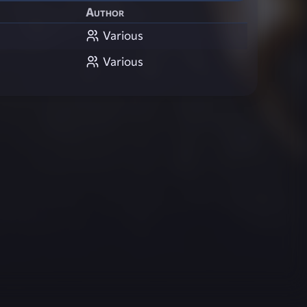
Author
Various
Various