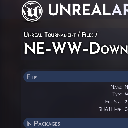
UNREAL
A
Unreal Tournament / Files /
NE-WW-Downt
File
Name
N
Type
File Size
2
SHA1 Hash
0
In Packages