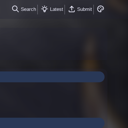
Search
Latest
Submit