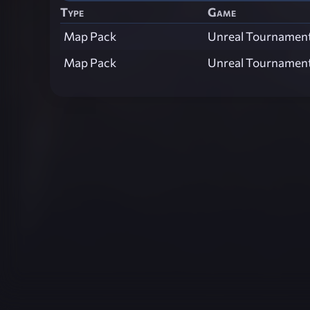
Type
Game
Map Pack
Unreal Tournamen
Map Pack
Unreal Tournamen