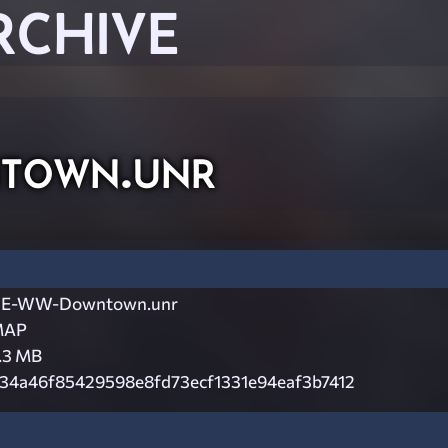
RCHIVE
own.unr
E-WW-Downtown.unr
MAP
.3 MB
34a46f85429598e8fd73ecf1331e94eaf3b7412