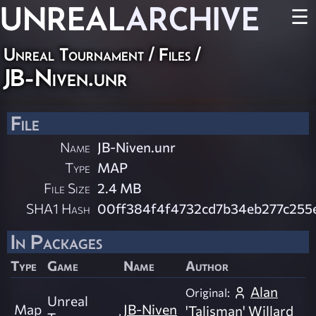
UNREAL
ARCHIVE
☰
Unreal Tournament / Files /
JB-Niven.unr
File
Name
JB-Niven.unr
Type
MAP
File Size
2.4 MB
SHA1 Hash
00ff384f4f4732cd7b34eb277c255e
In Packages
Type
Game
Name
Author
Alan
Original:
Unreal
Map
JB-Niven
'Talisman' Willard