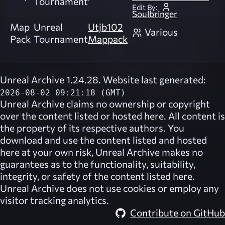
Tournament
Edit By:
Soulbringer
Map
Unreal
Utjb102
Various
Pack
Tournament
Mappack
Unreal Archive 1.24.28. Website last generated:
2026-08-02 09:21:18 (GMT)
Unreal Archive
claims no ownership or copyright
over the content listed or hosted here. All content is
the property of its respective authors. You
download and use the content listed and hosted
here at your own risk,
Unreal Archive
makes no
guarantees as to the functionality, suitability,
integrity, or safety of the content listed here.
Unreal Archive
does not use cookies or employ any
visitor tracking analytics.
Contribute on GitHub