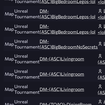
Tournament
(ASC)BigBedroomLegos-lol
<lo
Unreal
DM-
Map
Tournament
(ASC)BigBedroomLegos-lol
<lo
Unreal
DM-
Map
Tournament
(ASC)BigBedroomLegos-lol
<lo
Unreal
DM-
Map
Tournament
(ASC)BigBedroomNoSecrets
Unreal
Map
DM-(ASC)Livingroom
Tournament
(AS
Unreal
Map
DM-(ASC)Livingroom
Tournament
(AS
Unreal
Map
DM-(ASC)Livingroom
Tournament
(AS
Unreal
Map
DM-(TOAO)-DiningRoom