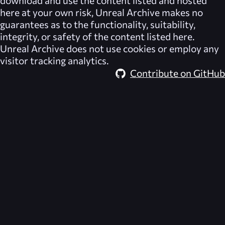
download and use the content listed and hosted
here at your own risk,
Unreal Archive
makes no
guarantees as to the functionality, suitability,
integrity, or safety of the content listed here.
Unreal Archive
does not use cookies or employ any
visitor tracking analytics.
Contribute on GitHub