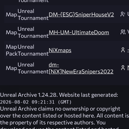
Unreal
Map
DM-{ESG}SniperHouseV2
Tournament
Unreal
Map
MH-UM-UltimateDoom
Tournament
Map
Unreal
NiXmaps
Pack
Tournament
Unreal
dm-
Map
Tournament
[NiX]NewEraSnipers2022
Unreal Archive 1.24.28. Website last generated:
2026-08-02 09:21:31 (GMT)
Unreal Archive
claims no ownership or copyright
over the content listed or hosted here. All content is
the property of its respective authors. You