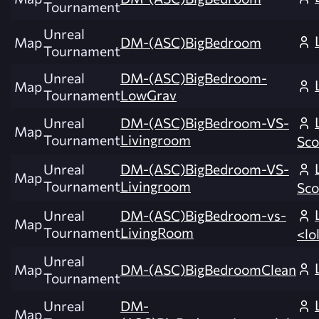
Tournament
Unreal
Map
DM-(ASC)BigBedroom
Tournament
Unreal
DM-(ASC)BigBedroom-
Map
Tournament
LowGrav
Unreal
DM-(ASC)BigBedroom-VS-
Map
Tournament
Livingroom
Sco
Unreal
DM-(ASC)BigBedroom-VS-
Map
Tournament
Livingroom
Sco
Unreal
DM-(ASC)BigBedroom-vs-
Map
Tournament
LivingRoom
<lo
Unreal
Map
DM-(ASC)BigBedroomClean
Tournament
Unreal
DM-
Map