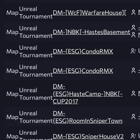
Unreal
Map
DM-[WcF]WarfareHouse][
Tournament
Unreal
Map
DM-]NBK[-HastesBasement
Tournament
Unreal
Map
DM-{ESG}CondoRMX
Tournament
Unreal
Map
DM-{ESG}CondoRMX
Tournament
DM-
Unreal
Map
{ESG}HasteCamp-]NBK[-
Tournament
CUP2017
Unreal
DM-
Map
Tournament
{ESG}RoomInSniperTown
Unreal
Map
DM-{ESG}SniperHouseV2
Tournament