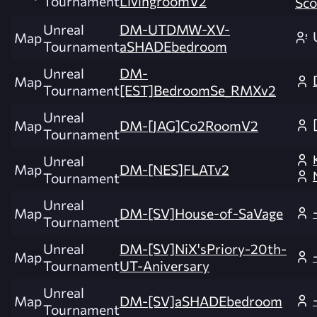
Tournament
LivingroomV2
Sco
Unreal
DM-UTDMW-XV-
Map
Tournament
aSHADEbedroom
Unreal
DM-
Map
Tournament
[EST]BedroomSe_RMXv2
Unreal
Map
DM-[JAG]Co2RoomV2
Tournament
Unreal
Map
DM-[NES]FLATv2
Tournament
Unreal
Map
DM-[SV]House-of-SaVage
Tournament
Unreal
DM-[SV]NiX'sPriory-20th-
Map
Tournament
UT-Aniversary
Unreal
Map
DM-[SV]aSHADEbedroom
Tournament