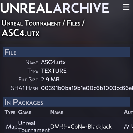
UNREAL
ARCHIVE
☰
Unreal Tournament / Files /
ASC4.utx
File
Name
ASC4.utx
Type
TEXTURE
File Size
2.9 MB
SHA1 Hash
00391b0ba19b1e00c6b1003cc66e
In Packages
Type
Game
Name
Aut
Unreal
Map
DM-!!-=CoN=-BlackJack
Tournament