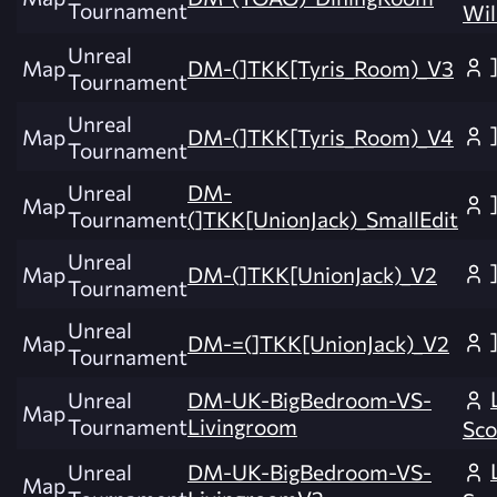
Tournament
Wil
Unreal
Map
DM-(]TKK[Tyris_Room)_V3
Tournament
Unreal
Map
DM-(]TKK[Tyris_Room)_V4
Tournament
Unreal
DM-
Map
Tournament
(]TKK[UnionJack)_SmallEdit
Unreal
Map
DM-(]TKK[UnionJack)_V2
Tournament
Unreal
Map
DM-=(]TKK[UnionJack)_V2
Tournament
Unreal
DM-UK-BigBedroom-VS-
Map
Tournament
Livingroom
Sco
Unreal
DM-UK-BigBedroom-VS-
Map