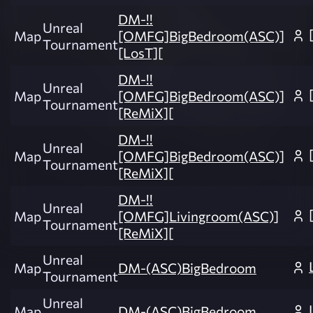
DM-!!
Unreal
Map
[OMFG]BigBedroom(ASC)]
Tournament
[LosT][
DM-!!
Unreal
Map
[OMFG]BigBedroom(ASC)]
Tournament
[ReMiX][
DM-!!
Unreal
Map
[OMFG]BigBedroom(ASC)]
Tournament
[ReMiX][
DM-!!
Unreal
Map
[OMFG]Livingroom(ASC)]
Tournament
[ReMiX][
Unreal
Map
DM-(ASC)BigBedroom
Tournament
Unreal
Map
DM-(ASC)BigBedroom