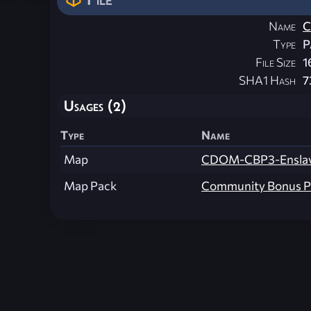
Name
C
Type
P
File Size
1
SHA1 Hash
7
Usages (2)
Type
Name
Map
CDOM-CBP3-Ensla
Map Pack
Community Bonus P