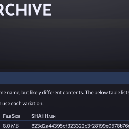
RCHIVE
e name, but likely different contents. The below table lists
ch use each variation.
File Size
SHA1 Hash
8.0 MB
823d2a44395cf323322c3f28199e0578b76