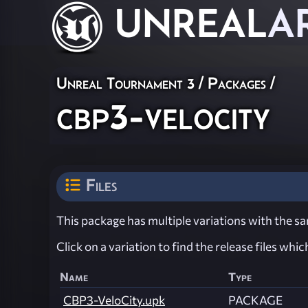
UNREAL
A
Unreal Tournament 3 / Packages /
cbp3-velocity
Files
This package has multiple variations with the sam
Click on a variation to find the release files whi
Name
Type
CBP3-VeloCity.upk
PACKAGE