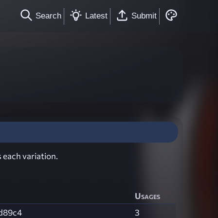
Search
Latest
Submit
 each variation.
Usages
d89c4
3