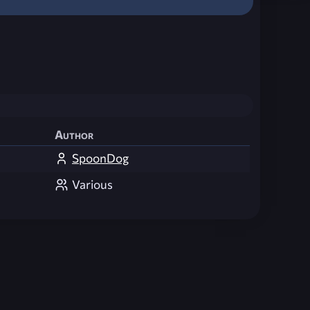
Author
SpoonDog
Various