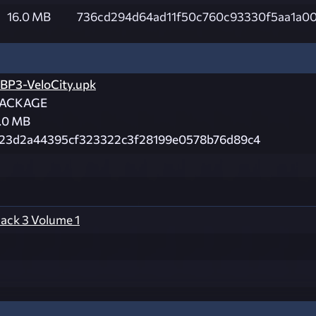
16.0 MB
736cd294d64ad11f50c760c93330f5aa1a0
BP3-VeloCity.upk
ACKAGE
.0 MB
23d2a44395cf323322c3f28199e0578b76d89c4
ck 3 Volume 1