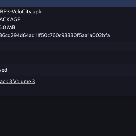
BP3-VeloCity.upk
ACKAGE
6.0 MB
36cd294d64ad11f50c760c93330f5aa1a002bfa
ved
ack 3 Volume 3