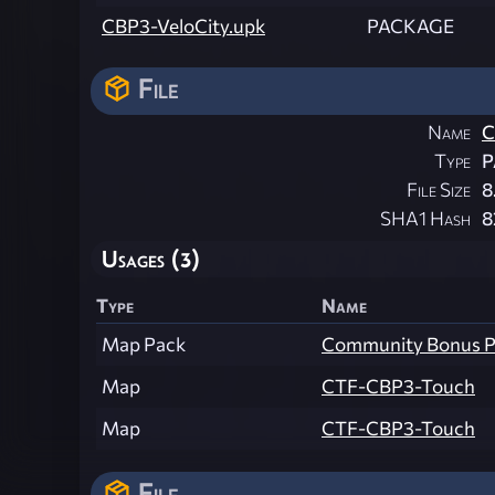
CBP3-VeloCity.upk
PACKAGE
File
Name
C
Type
P
File Size
8
SHA1 Hash
8
Usages (3)
Type
Name
Map Pack
Community Bonus Pa
Map
CTF-CBP3-Touch
Map
CTF-CBP3-Touch
File