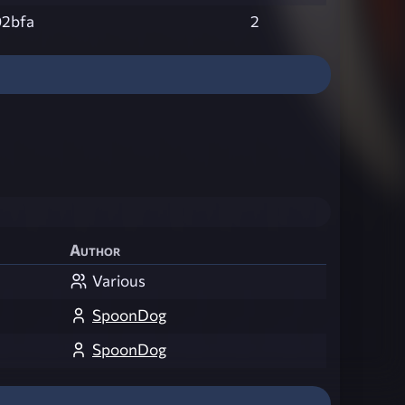
02bfa
2
Author
Various
SpoonDog
SpoonDog