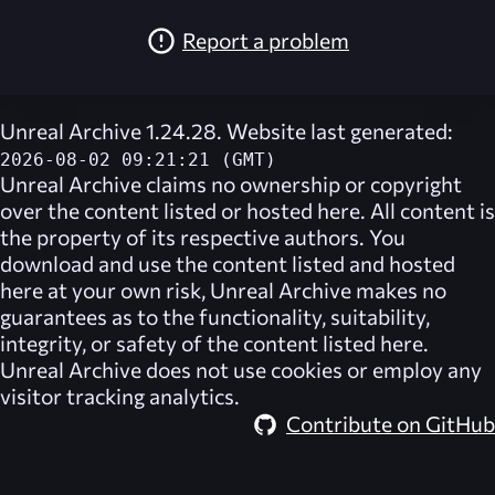
Report a problem
Unreal Archive 1.24.28. Website last generated:
2026-08-02 09:21:21 (GMT)
Unreal Archive
claims no ownership or copyright
over the content listed or hosted here. All content is
the property of its respective authors. You
download and use the content listed and hosted
here at your own risk,
Unreal Archive
makes no
guarantees as to the functionality, suitability,
integrity, or safety of the content listed here.
Unreal Archive
does not use cookies or employ any
visitor tracking analytics.
Contribute on GitHub