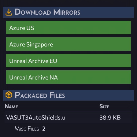
Download Mirrors
Azure US
Azure Singapore
Unreal Archive EU
Unreal Archive NA
Packaged Files
Name
Size
VASUT3AutoShields.u
38.9 KB
Misc Files
2