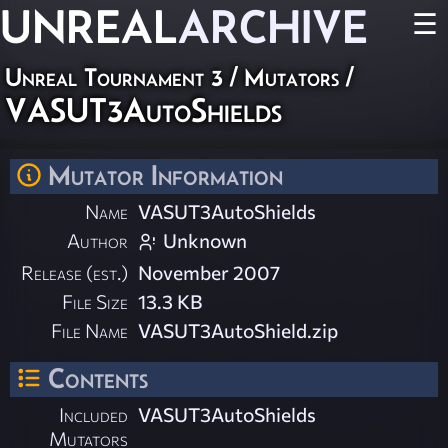
UNREAL
ARCHIVE
☰
Unreal Tournament 3
/
Mutators
/
VASUT3AutoShields
Mutator Information
Name
VASUT3AutoShields
Author
Unknown
Release (est.)
November 2007
File Size
13.3 KB
File Name
VASUT3AutoShield.zip
Contents
Included
VASUT3AutoShields
Mutators