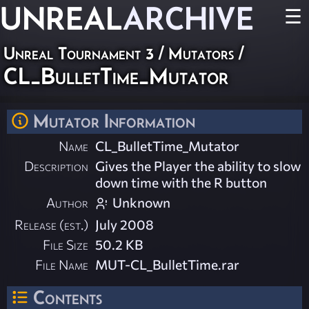
UNREAL
ARCHIVE
☰
Unreal Tournament 3
/
Mutators
/
CL_BulletTime_Mutator
Mutator Information
Name
CL_BulletTime_Mutator
Description
Gives the Player the ability to slow
down time with the R button
Author
Unknown
Release (est.)
July 2008
File Size
50.2 KB
File Name
MUT-CL_BulletTime.rar
Contents