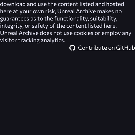
download and use the content listed and hosted
here at your own risk,
Unreal Archive
makes no
guarantees as to the functionality, suitability,
integrity, or safety of the content listed here.
Unreal Archive
does not use cookies or employ any
visitor tracking analytics.
Contribute on GitHub