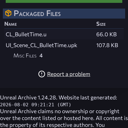
Packaged Files
Name
Size
CL_BulletTime.u
66.0 KB
UI_Scene_CL_BulletTime.upk
107.8 KB
Misc Files
4
Report a problem
Unreal Archive 1.24.28. Website last generated:
2026-08-02 09:21:21 (GMT)
Unreal Archive
claims no ownership or copyright
over the content listed or hosted here. All content is
the property of its respective authors. You