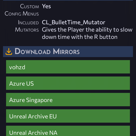
Custom
Yes
Config Menus
Included
CL_BulletTime_Mutator
Mutators
Gives the Player the ability to slow
down time with the R button
Download Mirrors
vohzd
Azure US
Azure Singapore
Unreal Archive EU
Unreal Archive NA