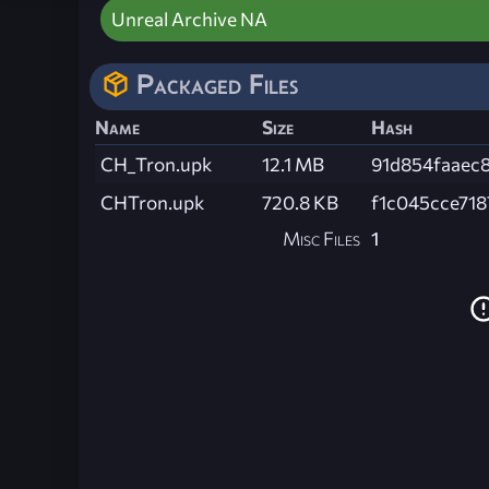
Unreal Archive NA
Packaged Files
Name
Size
Hash
CH_Tron.upk
12.1 MB
91d854faaec8
CHTron.upk
720.8 KB
f1c045cce71
Misc Files
1