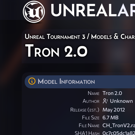
UNREAL
A
Unreal Tournament 3
/
Models & Char
Tron 2.0
Model Information
Name
Tron 2.0
Author
Unknown
Release (est.)
May 2012
File Size
6.7 MB
File Name
CH_TronV2.r
SHA1 Hash
0c7c05dc1a8