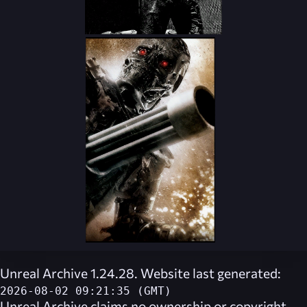
Unreal Archive 1.24.28. Website last generated:
2026-08-02 09:21:35 (GMT)
Unreal Archive
claims no ownership or copyright