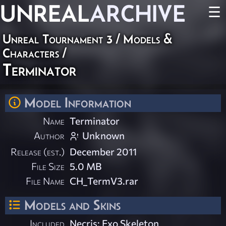
UNREAL
ARCHIVE
☰
Unreal Tournament 3
/
Models &
Characters
/
Terminator
Model Information
Name
Terminator
Author
Unknown
Release (est.)
December 2011
File Size
5.0 MB
File Name
CH_TermV3.rar
Models and Skins
Included
Necris: Exo Skeleton