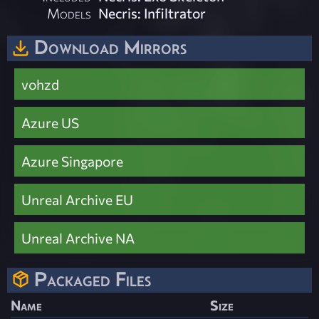
Models
Necris: Infiltrator
Download Mirrors
vohzd
Azure US
Azure Singapore
Unreal Archive EU
Unreal Archive NA
Packaged Files
Name
Size