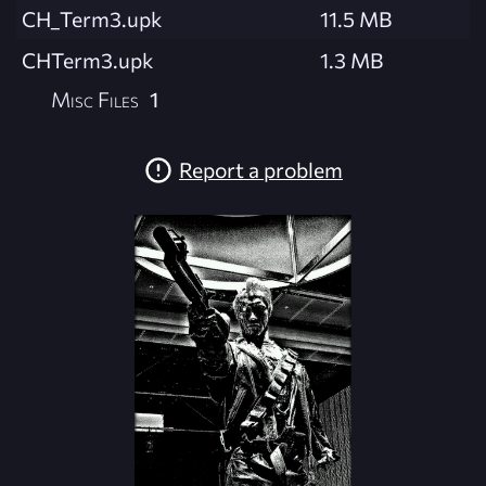
CH_Term3.upk
11.5 MB
CHTerm3.upk
1.3 MB
Misc Files
1
Report a problem