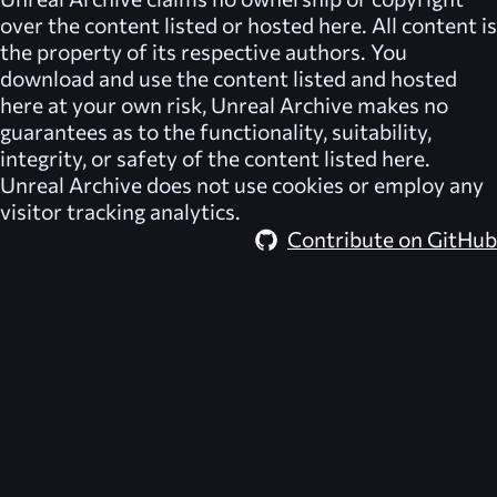
over the content listed or hosted here. All content is
the property of its respective authors. You
download and use the content listed and hosted
here at your own risk,
Unreal Archive
makes no
guarantees as to the functionality, suitability,
integrity, or safety of the content listed here.
Unreal Archive
does not use cookies or employ any
visitor tracking analytics.
Contribute on GitHub