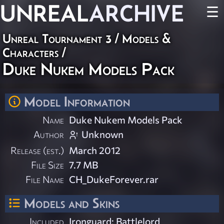
UNREAL
ARCHIVE
☰
Unreal Tournament 3
/
Models &
Characters
/
Duke Nukem Models Pack
Model Information
Name
Duke Nukem Models Pack
Author
Unknown
Release (est.)
March 2012
File Size
7.7 MB
File Name
CH_DukeForever.rar
Models and Skins
Included
Ironguard: Battlelord