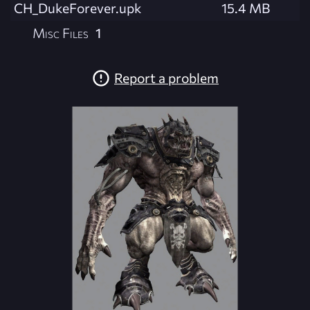
CH_DukeForever.upk
15.4 MB
Misc Files
1
Report a problem