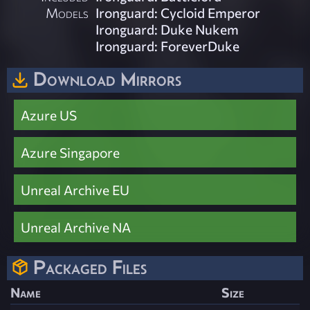
Models
Ironguard: Cycloid Emperor
Ironguard: Duke Nukem
Ironguard: ForeverDuke
Download Mirrors
Azure US
Azure Singapore
Unreal Archive EU
Unreal Archive NA
Packaged Files
Name
Size