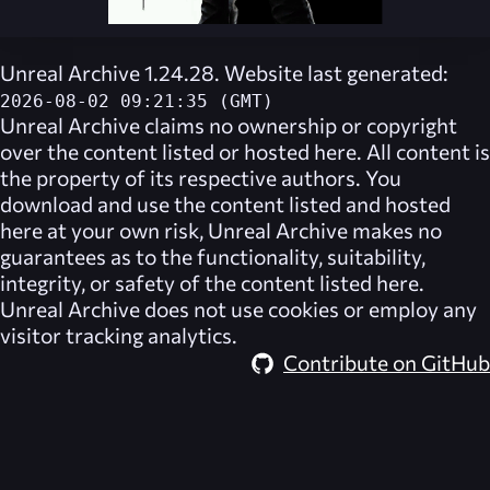
Unreal Archive 1.24.28. Website last generated:
2026-08-02 09:21:35 (GMT)
Unreal Archive
claims no ownership or copyright
over the content listed or hosted here. All content is
the property of its respective authors. You
download and use the content listed and hosted
here at your own risk,
Unreal Archive
makes no
guarantees as to the functionality, suitability,
integrity, or safety of the content listed here.
Unreal Archive
does not use cookies or employ any
visitor tracking analytics.
Contribute on GitHub