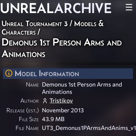
UNREAL
ARCHIVE
☰
Unreal Tournament 3
/
Models &
Characters
/
Demonus 1st Person Arms and
Animations
Model Information
Name
Demonus 1st Person Arms and
Animations
Author
Tristikov
Release (est.)
November 2013
File Size
43.9 MB
File Name
UT3_Demonus1PArmsAndAnims_v1.