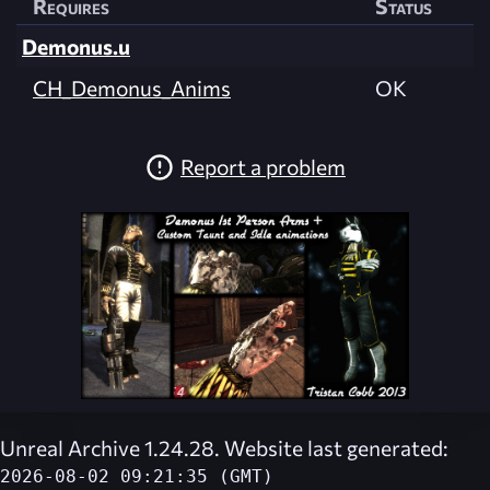
Requires
Status
Demonus.u
CH_Demonus_Anims
OK
Report a problem
Unreal Archive 1.24.28. Website last generated:
2026-08-02 09:21:35 (GMT)