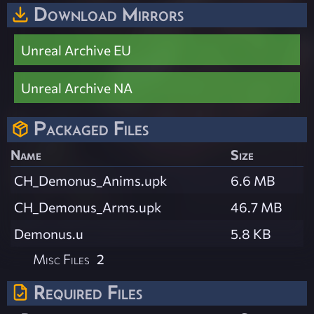
Download Mirrors
Unreal Archive EU
Unreal Archive NA
Packaged Files
Name
Size
CH_Demonus_Anims.upk
6.6 MB
CH_Demonus_Arms.upk
46.7 MB
Demonus.u
5.8 KB
Misc Files
2
Required Files