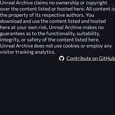
Unreal Archive
claims no ownership or copyright
over the content listed or hosted here. All content is
the property of its respective authors. You
download and use the content listed and hosted
here at your own risk,
Unreal Archive
makes no
guarantees as to the functionality, suitability,
integrity, or safety of the content listed here.
Unreal Archive
does not use cookies or employ any
visitor tracking analytics.
Contribute on GitHub