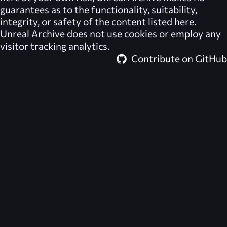
guarantees as to the functionality, suitability,
integrity, or safety of the content listed here.
Unreal Archive
does not use cookies or employ any
visitor tracking analytics.
Contribute on GitHub