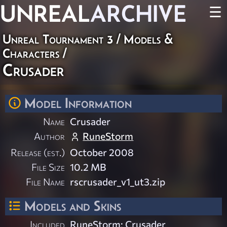
UNREAL
ARCHIVE
☰
Unreal Tournament 3
/
Models &
Characters
/
Crusader
Model Information
Name
Crusader
Author
RuneStorm
Release (est.)
October 2008
File Size
10.2 MB
File Name
rscrusader_v1_ut3.zip
Models and Skins
Included
RuneStorm: Crusader