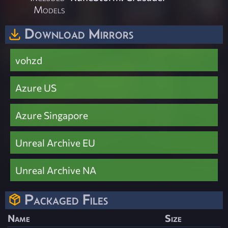
Models
Download Mirrors
vohzd
Azure US
Azure Singapore
Unreal Archive EU
Unreal Archive NA
Packaged Files
Name
Size