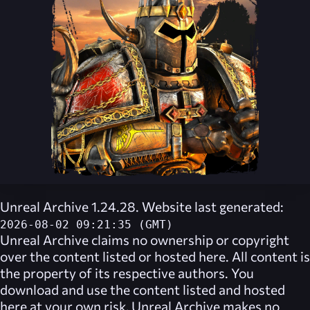
Unreal Archive 1.24.28. Website last generated:
2026-08-02 09:21:35 (GMT)
Unreal Archive
claims no ownership or copyright
over the content listed or hosted here. All content is
the property of its respective authors. You
download and use the content listed and hosted
here at your own risk,
Unreal Archive
makes no