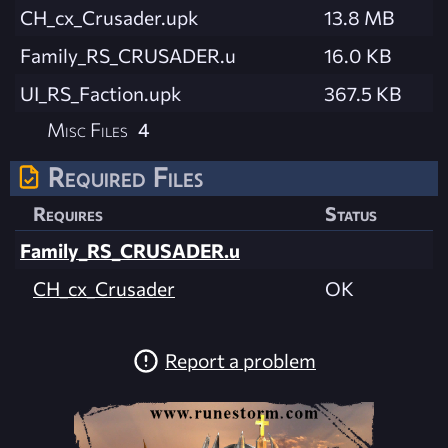
CH_cx_Crusader.upk
13.8 MB
Family_RS_CRUSADER.u
16.0 KB
UI_RS_Faction.upk
367.5 KB
Misc Files
4
Required Files
Requires
Status
Family_RS_CRUSADER.u
CH_cx_Crusader
OK
Report a problem