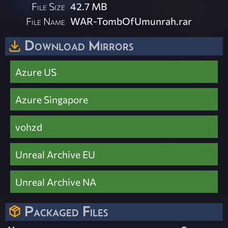
File Size
42.7 MB
File Name
WAR-TombOfUmunrah.rar
Download Mirrors
Azure US
Azure Singapore
vohzd
Unreal Archive EU
Unreal Archive NA
Packaged Files