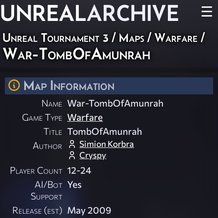
UNREAL
ARCHIVE
☰
Unreal Tournament 3
/
Maps
/
Warfare
/
War-TombOfAmunrah
Map Information
Name
War-TombOfAmunrah
Game Type
Warfare
Title
TombOfAmunrah
Simion Korbra
Author
Cryspy
Player Count
12-24
AI/Bot
Yes
Support
Release (est)
May 2009