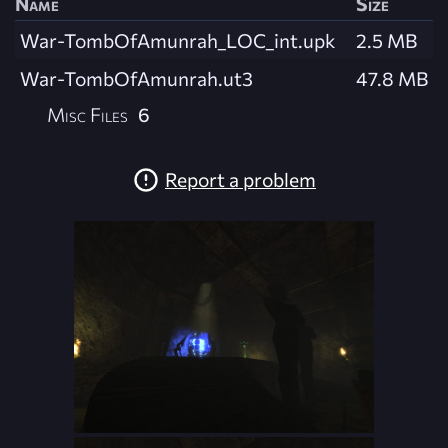
Name
Size
War-TombOfAmunrah_LOC_int.upk
2.5 MB
War-TombOfAmunrah.ut3
47.8 MB
Misc Files
6
Report a problem