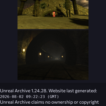
Unreal Archive 1.24.28. Website last generated:
2026-08-02 09:22:23 (GMT)
Unreal Archive
claims no ownership or copyright