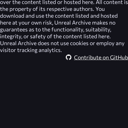
over the content listed or hosted here. All content is
the property of its respective authors. You
download and use the content listed and hosted
here at your own risk,
Unreal Archive
makes no
guarantees as to the functionality, suitability,
integrity, or safety of the content listed here.
Unreal Archive
does not use cookies or employ any
visitor tracking analytics.
Contribute on GitHub