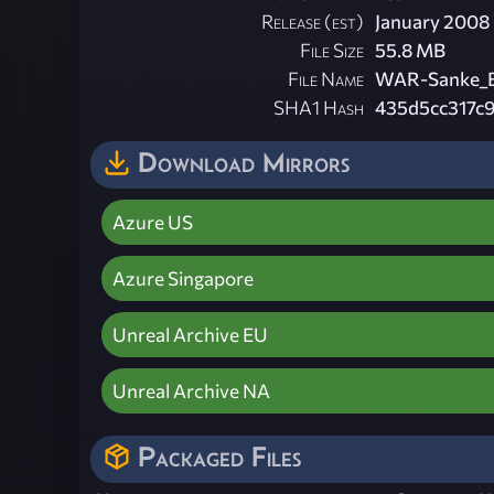
Release (est)
January 2008
File Size
55.8 MB
File Name
WAR-Sanke_Bi
SHA1 Hash
435d5cc317c
Download Mirrors
Azure US
Azure Singapore
Unreal Archive EU
Unreal Archive NA
Packaged Files