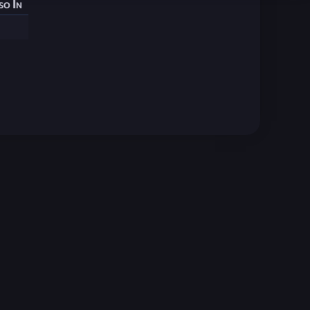
so In