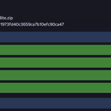
te.zip
91973fd40c3659ca7b10efc90ca47