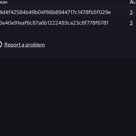
ash
Al
4d4f42584b49b04f66b8944717c1478fb5f029e
3
6e40e91eaf6c87a6b1222493ca23c8f778f6781
3
Report a problem