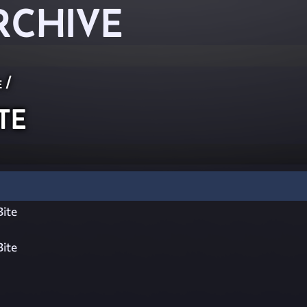
RCHIVE
e
/
te
ite
ite