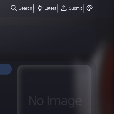
Search
Latest
Submit