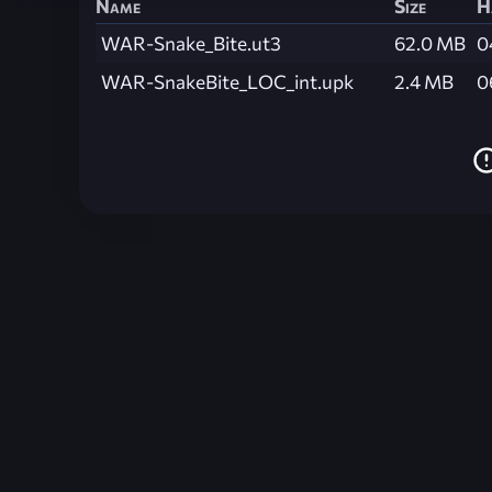
Name
Size
H
WAR-Snake_Bite.ut3
62.0 MB
0
WAR-SnakeBite_LOC_int.upk
2.4 MB
0