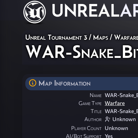
UNREAL
A
Unreal Tournament 3
/
Maps
/
Warfar
WAR-Snake_Bi
Map Information
Name
WAR-Snake_B
Game Type
Warfare
Title
WAR-Snake_B
Author
Unknown
Player Count
Unknown
AI/Bot Support
Yes