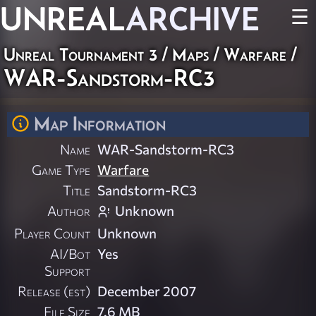
UNREAL
ARCHIVE
☰
Unreal Tournament 3
/
Maps
/
Warfare
/
WAR-Sandstorm-RC3
Map Information
Name
WAR-Sandstorm-RC3
Game Type
Warfare
Title
Sandstorm-RC3
Author
Unknown
Player Count
Unknown
AI/Bot
Yes
Support
Release (est)
December 2007
File Size
7.6 MB