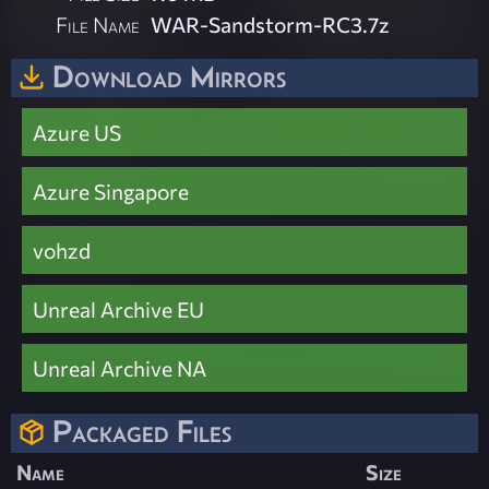
File Name
WAR-Sandstorm-RC3.7z
Download Mirrors
Azure US
Azure Singapore
vohzd
Unreal Archive EU
Unreal Archive NA
Packaged Files
Name
Size