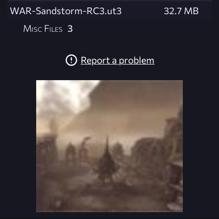
WAR-Sandstorm-RC3.ut3
32.7 MB
Misc Files
3
Report a problem