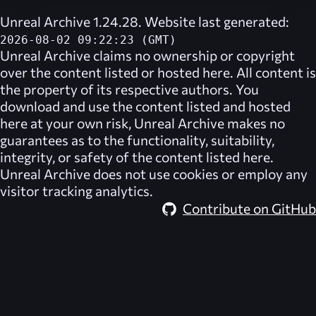
Unreal Archive 1.24.28. Website last generated:
2026-08-02 09:22:23 (GMT)
Unreal Archive
claims no ownership or copyright
over the content listed or hosted here. All content is
the property of its respective authors. You
download and use the content listed and hosted
here at your own risk,
Unreal Archive
makes no
guarantees as to the functionality, suitability,
integrity, or safety of the content listed here.
Unreal Archive
does not use cookies or employ any
visitor tracking analytics.
Contribute on GitHub