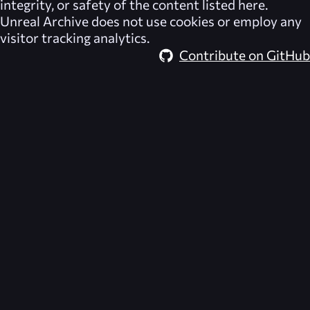
integrity, or safety of the content listed here.
Unreal Archive
does not use cookies or employ any
visitor tracking analytics.
Contribute on GitHub