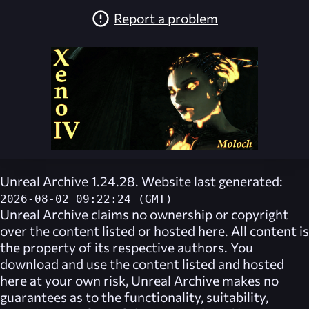
Report a problem
Unreal Archive 1.24.28. Website last generated:
2026-08-02 09:22:24 (GMT)
Unreal Archive
claims no ownership or copyright
over the content listed or hosted here. All content is
the property of its respective authors. You
download and use the content listed and hosted
here at your own risk,
Unreal Archive
makes no
guarantees as to the functionality, suitability,