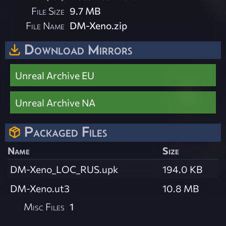
File Size
9.7 MB
File Name
DM-Xeno.zip
Download Mirrors
Unreal Archive EU
Unreal Archive NA
Packaged Files
Name
Size
DM-Xeno_LOC_RUS.upk
194.0 KB
DM-Xeno.ut3
10.8 MB
Misc Files
1