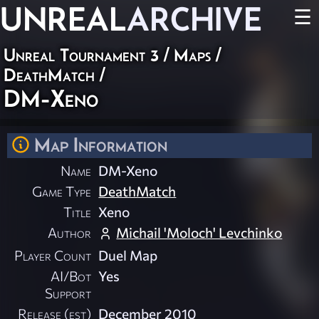
UNREAL
ARCHIVE
☰
Unreal Tournament 3
/
Maps
/
DeathMatch
/
DM-Xeno
Map Information
Name
DM-Xeno
Game Type
DeathMatch
Title
Xeno
Author
Michail 'Moloch' Levchinko
Player Count
Duel Map
AI/Bot
Yes
Support
Release (est)
December 2010