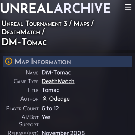
UNREAL
ARCHIVE
☰
Unreal Tournament 3
/
Maps
/
DeathMatch
/
DM-Tomac
Map Information
Name
DM-Tomac
Game Type
DeathMatch
Title
Tomac
Author
Odedge
Player Count
6 to 12
AI/Bot
Yes
Support
Release (est)
November 2008