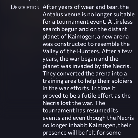
Description
After years of wear and tear, the
Antalus venue is no longer suitable
for a tournament event. A tireless
search begun and on the distant
planet of Kaimogen, a new arena
was constructed to resemble the
Valley of the Hunters. After a few
years, the war began and the
planet was invaded by the Necris.
They converted the arena into a
training area to help their soldiers
in the war efforts. In time it
proved to be a futile effort as the
Necris lost the war. The
tournament has resumed its
events and even though the Necris
no longer inhabit Kaimogen, their
presence will be felt for some