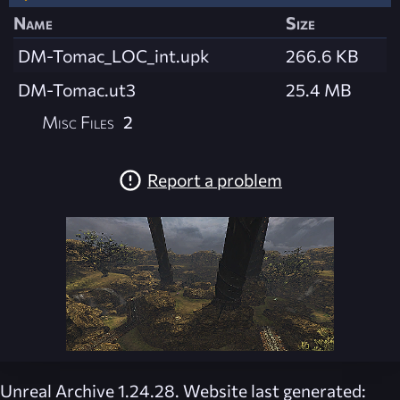
Name
Size
DM-Tomac_LOC_int.upk
266.6 KB
DM-Tomac.ut3
25.4 MB
Misc Files
2
Report a problem
Unreal Archive 1.24.28. Website last generated: