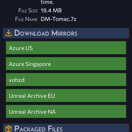
time.
File Size
19.4 MB
File Name
DM-Tomac.7z
Download Mirrors
Azure US
Azure Singapore
vohzd
Unreal Archive EU
Unreal Archive NA
Packaged Files