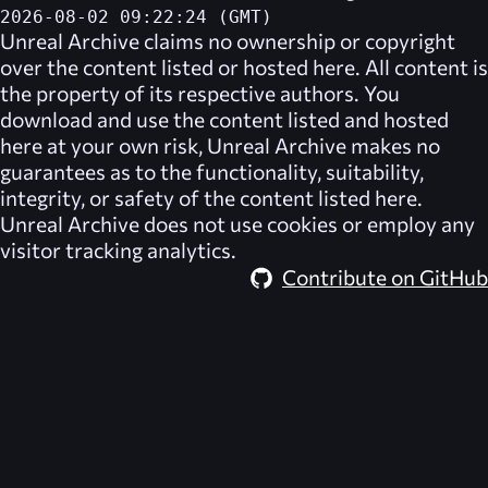
2026-08-02 09:22:24 (GMT)
Unreal Archive
claims no ownership or copyright
over the content listed or hosted here. All content is
the property of its respective authors. You
download and use the content listed and hosted
here at your own risk,
Unreal Archive
makes no
guarantees as to the functionality, suitability,
integrity, or safety of the content listed here.
Unreal Archive
does not use cookies or employ any
visitor tracking analytics.
Contribute on GitHub