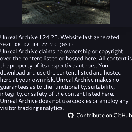
Unreal Archive 1.24.28. Website last generated:
2026-08-02 09:22:23 (GMT)
Unreal Archive
claims no ownership or copyright
over the content listed or hosted here. All content is
the property of its respective authors. You
download and use the content listed and hosted
here at your own risk,
Unreal Archive
makes no
guarantees as to the functionality, suitability,
integrity, or safety of the content listed here.
Unreal Archive
does not use cookies or employ any
visitor tracking analytics.
Contribute on GitHub