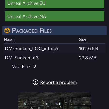
Unreal Archive EU
Unreal Archive NA
Packaged Files
Name
Size
DM-Sunken_LOC_int.upk
102.6 KB
DM-Sunken.ut3
27.8 MB
Misc Files
2
Report a problem