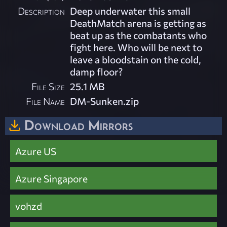
Description
Deep underwater this small
DeathMatch arena is getting as
beat up as the combatants who
fight here. Who will be next to
leave a bloodstain on the cold,
damp floor?
File Size
25.1 MB
File Name
DM-Sunken.zip
Download Mirrors
Azure US
Azure Singapore
vohzd