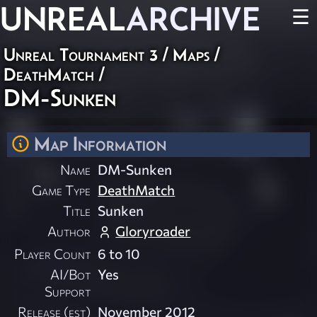
UNREAL
ARCHIVE
☰
Unreal Tournament 3
/
Maps
/
DeathMatch
/
DM-Sunken
Map Information
Name
DM-Sunken
Game Type
DeathMatch
Title
Sunken
Author
Gloryroader
Player Count
6 to 10
AI/Bot
Yes
Support
Release (est)
November 2012