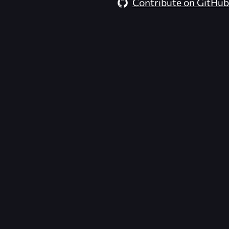
Contribute on GitHub