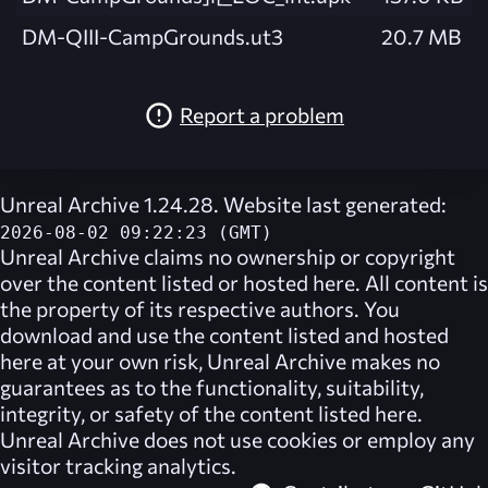
DM-QIII-CampGrounds.ut3
20.7 MB
Report a problem
Unreal Archive 1.24.28. Website last generated:
2026-08-02 09:22:23 (GMT)
Unreal Archive
claims no ownership or copyright
over the content listed or hosted here. All content is
the property of its respective authors. You
download and use the content listed and hosted
here at your own risk,
Unreal Archive
makes no
guarantees as to the functionality, suitability,
integrity, or safety of the content listed here.
Unreal Archive
does not use cookies or employ any
visitor tracking analytics.