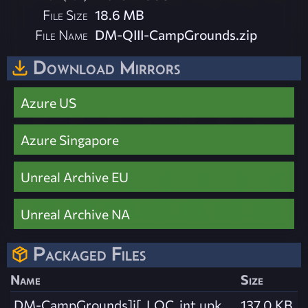
File Size
18.6 MB
File Name
DM-QIII-CampGrounds.zip
Download Mirrors
Azure US
Azure Singapore
Unreal Archive EU
Unreal Archive NA
Packaged Files
Name
Size
DM-CampGrounds]i[_LOC_int.upk
137.0 KB