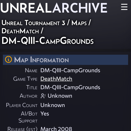
UNREAL
ARCHIVE
☰
Unreal Tournament 3
/
Maps
/
DeathMatch
/
DM-QIII-CampGrounds
Map Information
Name
DM-QIII-CampGrounds
Game Type
DeathMatch
Title
DM-QIII-CampGrounds
Author
Unknown
Player Count
Unknown
AI/Bot
Yes
Support
Release (est)
March 2008