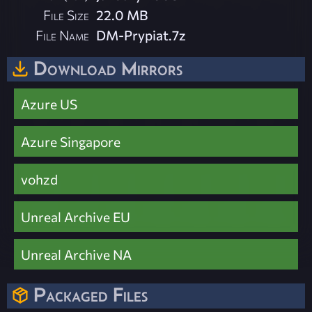
File Size
22.0 MB
File Name
DM-Prypiat.7z
Download Mirrors
Azure US
Azure Singapore
vohzd
Unreal Archive EU
Unreal Archive NA
Packaged Files