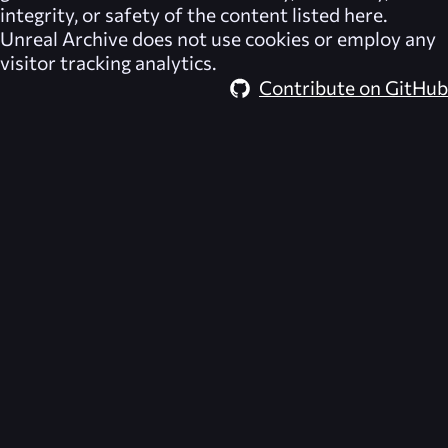
integrity, or safety of the content listed here.
Unreal Archive
does not use cookies or employ any
visitor tracking analytics.
Contribute on GitHub