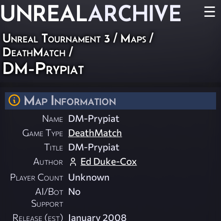
UNREAL
ARCHIVE
☰
Unreal Tournament 3
/
Maps
/
DeathMatch
/
DM-Prypiat
Map Information
Name
DM-Prypiat
Game Type
DeathMatch
Title
DM-Prypiat
Author
Ed Duke-Cox
Player Count
Unknown
AI/Bot
No
Support
Release (est)
January 2008