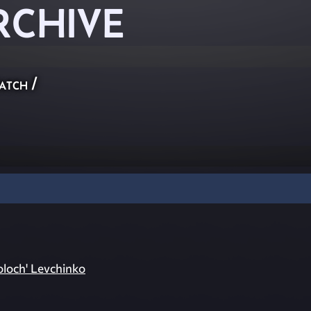
RCHIVE
atch
/
oloch' Levchinko