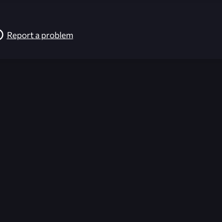
Report a problem