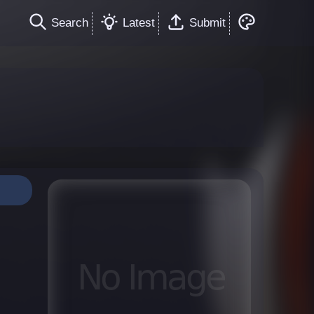
Search
Latest
Submit