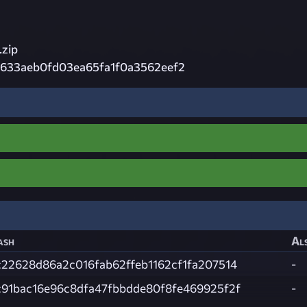
zip
633aeb0fd03ea65fa1f0a3562eef2
ash
Als
c22628d86a2c016fab62ffeb1162cf1fa207514
-
c91bac16e96c8dfa47fbbdde80f8fe469925f2f
-