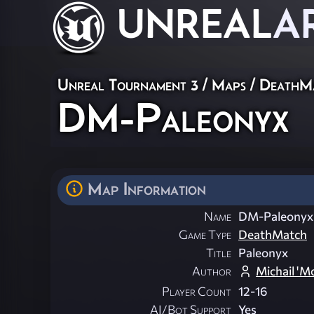
UNREAL
A
Unreal Tournament 3
/
Maps
/
DeathM
DM-Paleonyx
Map Information
Name
DM-Paleonyx
Game Type
DeathMatch
Title
Paleonyx
Author
Michail 'M
Player Count
12-16
AI/Bot Support
Yes