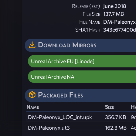
Release (est)
June 2018
File Size
137.7 MB
File Name
DM-Paleonyx.
SHA1 Hash
343e677400d
Download Mirrors
Unreal Archive EU [Linode]
Unreal Archive NA
Packaged Files
Name
Size
H
DM-Paleonyx_LOC_int.upk
356.7 KB
9
DM-Paleonyx.ut3
162.3 MB
4