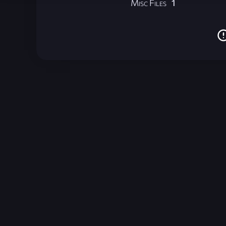
Misc Files
1