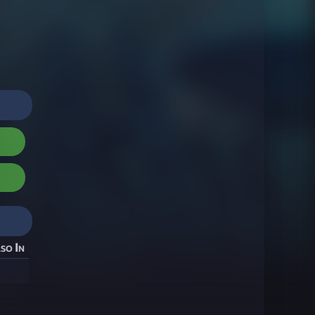
so In