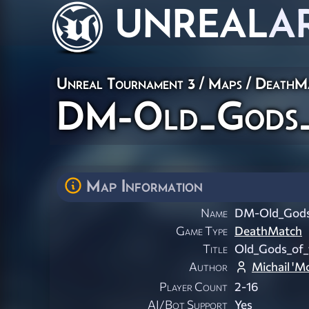
UNREAL
A
Unreal Tournament 3
/
Maps
/
DeathM
DM-Old_Gods_
Map Information
Name
DM-Old_Gods
Game Type
DeathMatch
Title
Old_Gods_of
Author
Michail 'M
Player Count
2-16
AI/Bot Support
Yes