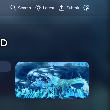
Search
Latest
Submit
ld