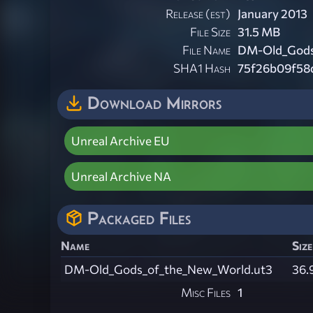
Release (est)
January 2013
File Size
31.5 MB
File Name
DM-Old_Gods
SHA1 Hash
75f26b09f58
Download Mirrors
Unreal Archive EU
Unreal Archive NA
Packaged Files
Name
Size
DM-Old_Gods_of_the_New_World.ut3
36.
Misc Files
1