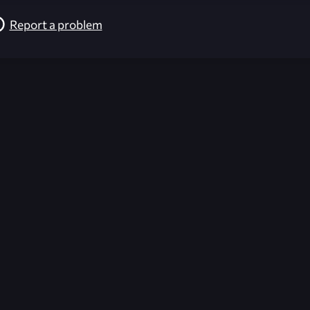
Report a problem