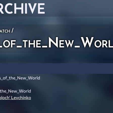
RCHIVE
atch
/
of_the_New_Wor
_of_the_New_World
_the_New_World
oloch' Levchinko