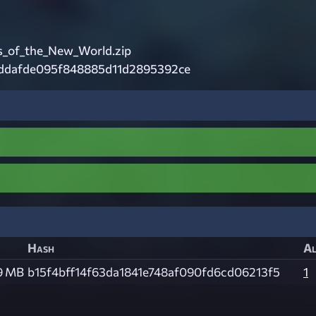
_of_the_New_World.zip
ddafde095f848885d11d2895392ce
Hash
Al
9 MB
b15f4bff14f63da1841e748af090fd6cd06213f5
1