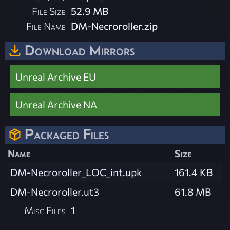
File Size
52.9 MB
File Name
DM-Necroroller.zip
Download Mirrors
Unreal Archive EU
Unreal Archive NA
Packaged Files
Name
Size
DM-Necroroller_LOC_int.upk
161.4 KB
DM-Necroroller.ut3
61.8 MB
Misc Files
1