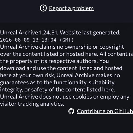
Report a problem
Unreal Archive 1.24.31. Website last generated:
2026-08-09 13:13:04 (GMT)
Unreal Archive
claims no ownership or copyright
over the content listed or hosted here. All content is
the property of its respective authors. You
download and use the content listed and hosted
here at your own risk,
Unreal Archive
makes no
guarantees as to the functionality, suitability,
integrity, or safety of the content listed here.
Unreal Archive
does not use cookies or employ any
visitor tracking analytics.
Contribute on GitHub