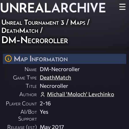
UNREAL
ARCHIVE
☰
Unreal Tournament 3
/
Maps
/
DeathMatch
/
DM-Necroroller
Map Information
Name
DM-Necroroller
Game Type
DeathMatch
Title
Necroroller
Author
Michail 'Moloch' Levchinko
Player Count
2-16
AI/Bot
Yes
Support
Release (est)
May 2017