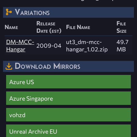
Variations
Release
File
Name
File Name
Date (est)
Size
DM-MCC-
ut3_dm-mcc-
49.7
2009-04
Hangar
hangar_1.02.zip
MB
Download Mirrors
Azure US
Azure Singapore
vohzd
Unreal Archive EU