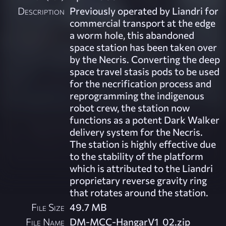
Description
Previously operated by Liandri for
commercial transport at the edge
a worm hole, this abandoned
space station has been taken over
by the Necris. Converting the deep
space travel stasis pods to be used
for the necrification process and
reprogramming the indigenous
robot crew, the station now
functions as a potent Dark Walker
delivery system for the Necris.
The station is highly effective due
to the stability of the platform
which is attributed to the Liandri
proprietary reverse gravity ring
that rotates around the station.
File Size
49.7 MB
File Name
DM-MCC-HangarV1_02.zip