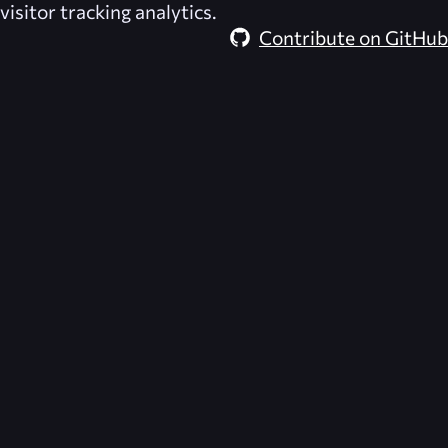
visitor tracking analytics.
Contribute on GitHub