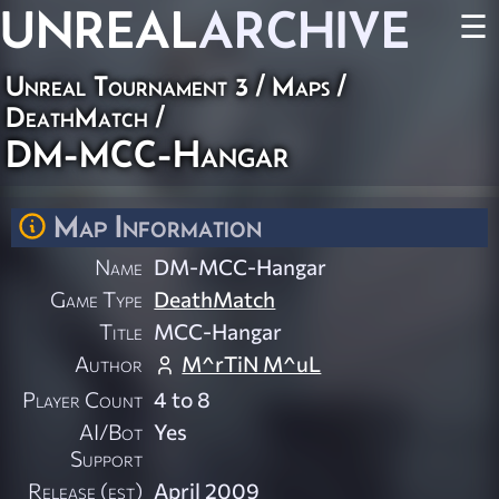
UNREAL
ARCHIVE
☰
Unreal Tournament 3
/
Maps
/
DeathMatch
/
DM-MCC-Hangar
Map Information
Name
DM-MCC-Hangar
Game Type
DeathMatch
Title
MCC-Hangar
Author
M^rTiN M^uL
Player Count
4 to 8
AI/Bot
Yes
Support
Release (est)
April 2009