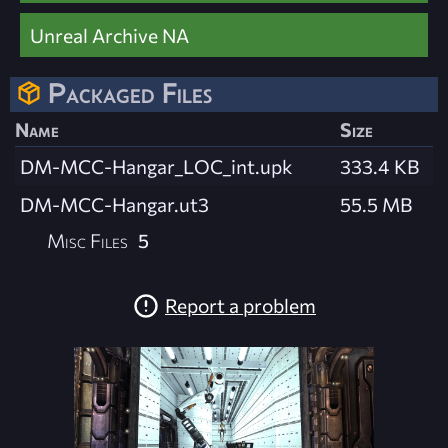
Unreal Archive NA
Packaged Files
Name
Size
DM-MCC-Hangar_LOC_int.upk
333.4 KB
DM-MCC-Hangar.ut3
55.5 MB
Misc Files
5
Report a problem