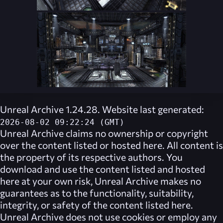
Unreal Archive 1.24.28. Website last generated:
2026-08-02 09:22:24 (GMT)
Unreal Archive
claims no ownership or copyright
over the content listed or hosted here. All content is
the property of its respective authors. You
download and use the content listed and hosted
here at your own risk,
Unreal Archive
makes no
guarantees as to the functionality, suitability,
integrity, or safety of the content listed here.
Unreal Archive
does not use cookies or employ any