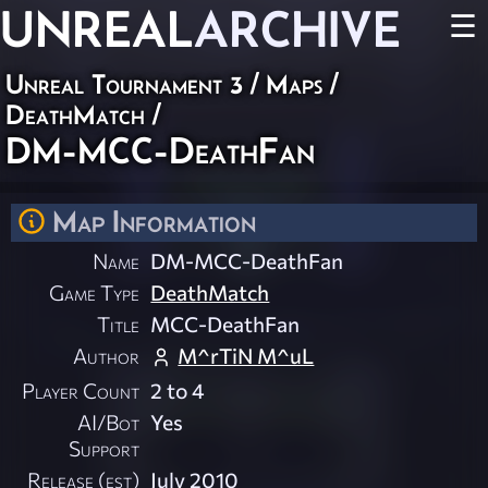
UNREAL
ARCHIVE
☰
Unreal Tournament 3
/
Maps
/
DeathMatch
/
DM-MCC-DeathFan
Map Information
Name
DM-MCC-DeathFan
Game Type
DeathMatch
Title
MCC-DeathFan
Author
M^rTiN M^uL
Player Count
2 to 4
AI/Bot
Yes
Support
Release (est)
July 2010