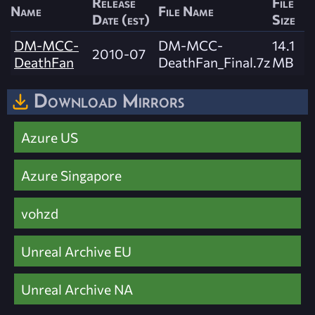
Release
File
Name
File Name
Date (est)
Size
DM-MCC-
DM-MCC-
14.1
2010-07
DeathFan
DeathFan_Final.7z
MB
Download Mirrors
Azure US
Azure Singapore
vohzd
Unreal Archive EU
Unreal Archive NA