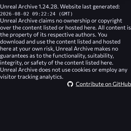
Unreal Archive 1.24.28. Website last generated:
2026-08-02 09:22:24 (GMT)
Unreal Archive
claims no ownership or copyright
over the content listed or hosted here. All content is
the property of its respective authors. You
download and use the content listed and hosted
here at your own risk,
Unreal Archive
makes no
guarantees as to the functionality, suitability,
integrity, or safety of the content listed here.
Unreal Archive
does not use cookies or employ any
visitor tracking analytics.
Contribute on GitHub