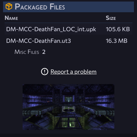
Packaged Files
Name
Size
DM-MCC-DeathFan_LOC_int.upk
105.6 KB
DM-MCC-DeathFan.ut3
16.3 MB
Misc Files
2
Report a problem