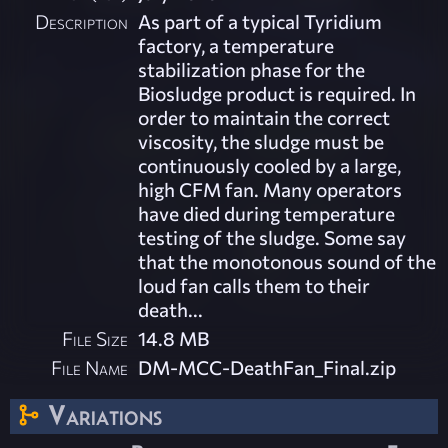
Description
As part of a typical Tyridium
factory, a temperature
stabilization phase for the
Biosludge product is required. In
order to maintain the correct
viscosity, the sludge must be
continuously cooled by a large,
high CFM fan. Many operators
have died during temperature
testing of the sludge. Some say
that the monotonous sound of the
loud fan calls them to their
death...
File Size
14.8 MB
File Name
DM-MCC-DeathFan_Final.zip
Variations