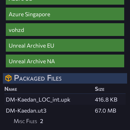
Azure Singapore
vohzd
Unreal Archive EU
Unreal Archive NA
Packaged Files
Name
Size
DM-Kaedan_LOC_int.upk
416.8 KB
DM-Kaedan.ut3
67.0 MB
Misc Files
2