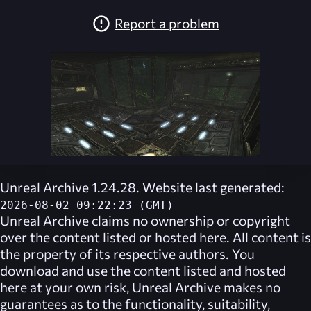
Report a problem
Unreal Archive 1.24.28. Website last generated:
2026-08-02 09:22:23 (GMT)
Unreal Archive
claims no ownership or copyright
over the content listed or hosted here. All content is
the property of its respective authors. You
download and use the content listed and hosted
here at your own risk,
Unreal Archive
makes no
guarantees as to the functionality, suitability,