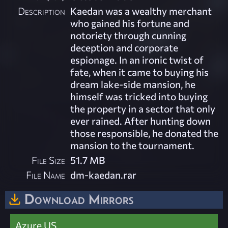
Description
Kaedan was a wealthy merchant
who gained his fortune and
notoriety through cunning
deception and corporate
espionage. In an ironic twist of
fate, when it came to buying his
dream lake-side mansion, he
himself was tricked into buying
the property in a sector that only
ever rained. After hunting down
those responsible, he donated the
mansion to the tournament.
File Size
51.7 MB
File Name
dm-kaedan.rar
Download Mirrors
Azure US