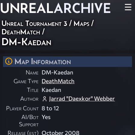
UNREAL
ARCHIVE
☰
Unreal Tournament 3
/
Maps
/
DeathMatch
/
DM-Kaedan
Map Information
Name
DM-Kaedan
Game Type
DeathMatch
Title
Kaedan
Author
Jarrad "Daexkor" Webber
Player Count
8 to 12
AI/Bot
Yes
Support
Release (est)
October 2008