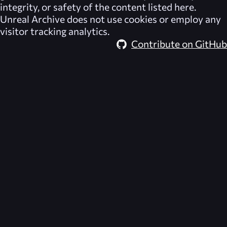
integrity, or safety of the content listed here.
Unreal Archive
does not use cookies or employ any
visitor tracking analytics.
Contribute on GitHub