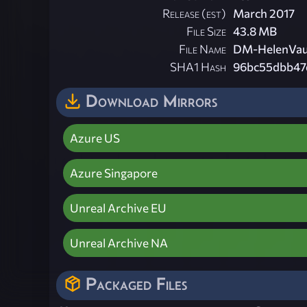
Release (est)
March 2017
File Size
43.8 MB
File Name
DM-HelenVau
SHA1 Hash
96bc55dbb47
Download Mirrors
Azure US
Azure Singapore
Unreal Archive EU
Unreal Archive NA
Packaged Files