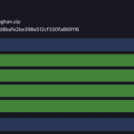
ghan.zip
d8bafe2be398e512cf330fa869116