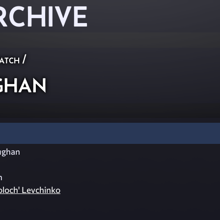
RCHIVE
atch
/
ghan
ughan
n
oloch' Levchinko