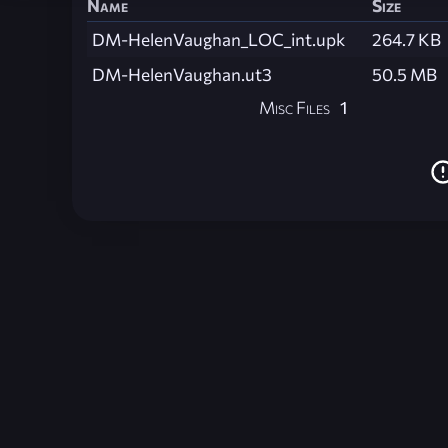
Name
Size
DM-HelenVaughan_LOC_int.upk
264.7 KB
DM-HelenVaughan.ut3
50.5 MB
Misc Files
1