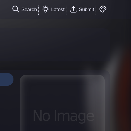
Search
Latest
Submit