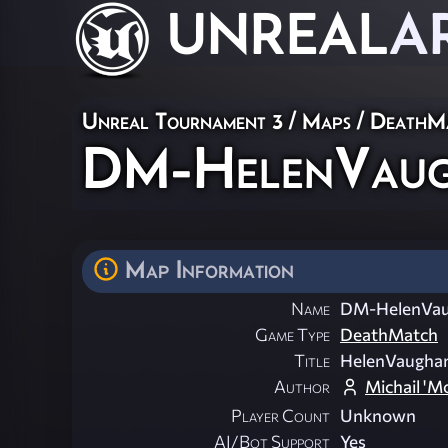
UNREAL
A
Unreal Tournament 3
/
Maps
/
DeathM
DM-HelenVau
Map Information
Name
DM-HelenVa
Game Type
DeathMatch
Title
HelenVaugha
Author
Michail 'M
Player Count
Unknown
AI/Bot Support
Yes