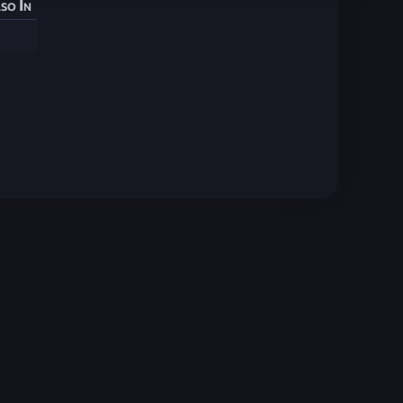
so In