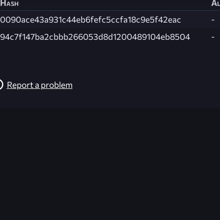
Hash
Al
0090ace43a931c44eb6fefc5ccfa18c9e5f42eac
-
94c7f147ba2cbbb266053d8d1200489104eb8504
-
Report a problem