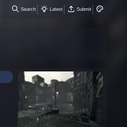
Search
Latest
Submit