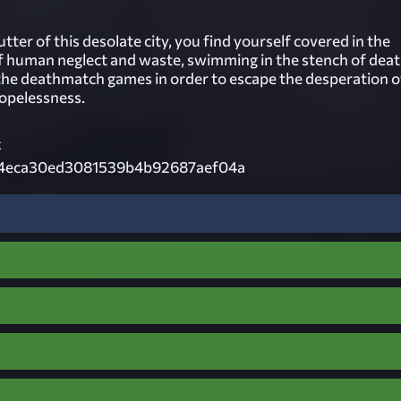
tter of this desolate city, you find yourself covered in the
 human neglect and waste, swimming in the stench of deat
the deathmatch games in order to escape the desperation o
opelessness.
z
4eca30ed3081539b4b92687aef04a