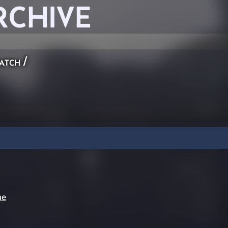
RCHIVE
atch
/
ne