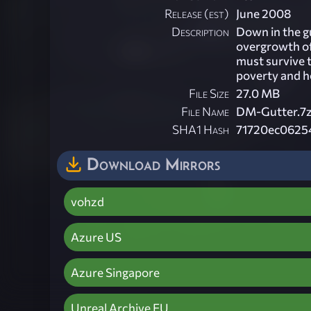
Release (est)
June 2008
Description
Down in the gu
overgrowth of
must survive 
poverty and h
File Size
27.0 MB
File Name
DM-Gutter.7
SHA1 Hash
71720ec0625
Download Mirrors
vohzd
Azure US
Azure Singapore
Unreal Archive EU