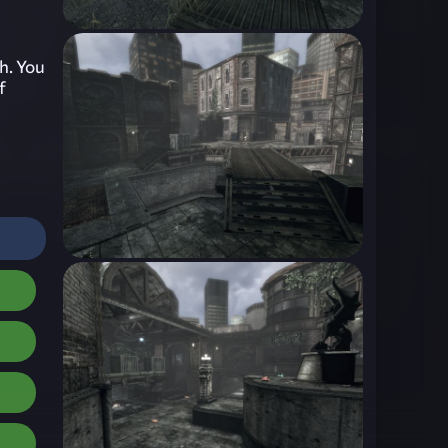
h. You
f