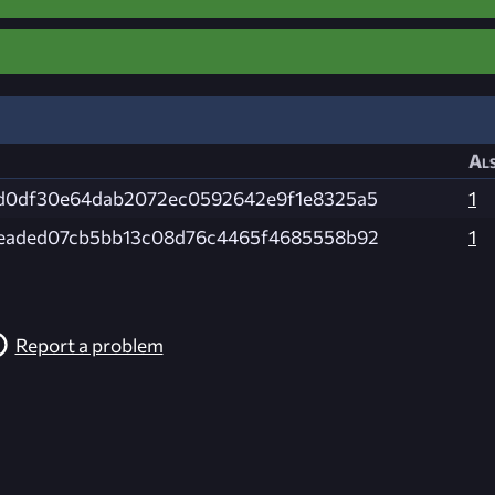
Als
d0df30e64dab2072ec0592642e9f1e8325a5
1
eaded07cb5bb13c08d76c4465f4685558b92
1
Report a problem