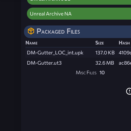
Unreal Archive NA
Packaged Files
Name
Size
Hash
DM-Gutter_LOC_int.upk
137.0 KB
4109
DM-Gutter.ut3
32.6 MB
ac86
Misc Files
10