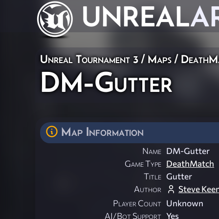
UNREAL
A
Unreal Tournament 3
/
Maps
/
DeathM
DM-Gutter
Map Information
Name
DM-Gutter
Game Type
DeathMatch
Title
Gutter
Author
Steve Kee
Player Count
Unknown
AI/Bot Support
Yes