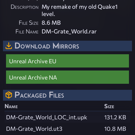
Description
My remake of my old Quake1
level.
File Size
8.6 MB
File Name
DM-Grate_World.rar
Download Mirrors
Unreal Archive EU
Unreal Archive NA
Packaged Files
Name
Size
DM-Grate_World_LOC_int.upk
131.2 KB
DM-Grate_World.ut3
10.8 MB