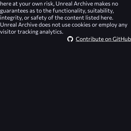
here at your own risk,
Unreal Archive
makes no
guarantees as to the functionality, suitability,
integrity, or safety of the content listed here.
Unreal Archive
does not use cookies or employ any
visitor tracking analytics.
Contribute on GitHub