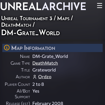
UNREAL
ARCHIVE
☰
Unreal Tournament 3
/
Maps
/
DeathMatch
/
DM-Grate_World
Map Information
Name
DM-Grate_World
Game Type
DeathMatch
Title
Grateworld
Author
Ordzo
Player Count
2 to 8
AI/Bot
Yes
Support
Release (est)
February 2008