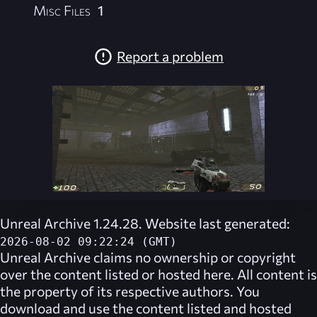
Misc Files
1
Report a problem
Unreal Archive 1.24.28. Website last generated:
2026-08-02 09:22:24 (GMT)
Unreal Archive
claims no ownership or copyright
over the content listed or hosted here. All content is
the property of its respective authors. You
download and use the content listed and hosted