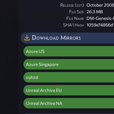
Release (est)
October 200
File Size
26.3 MB
File Name
DM-Genesis-
SHA1 Hash
1059e74866d
Download Mirrors
Azure US
Azure Singapore
vohzd
Unreal Archive EU
Unreal Archive NA