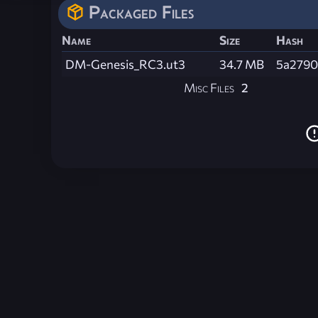
Packaged Files
Name
Size
Hash
DM-Genesis_RC3.ut3
34.7 MB
5a2790
Misc Files
2