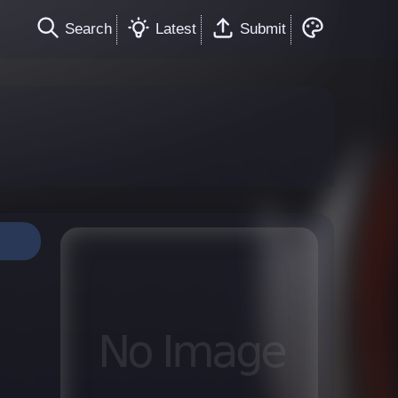
Search
Latest
Submit