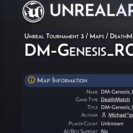
UNREAL
A
Unreal Tournament 3
/
Maps
/
DeathM
DM-Genesis_R
Map Information
Name
DM-Genesis
Game Type
DeathMatch
Title
DM-Genesis
Author
Michael "
Player Count
Unknown
AI/Bot Support
No