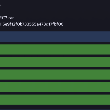
8
RC3.rar
116e9f12f0b733555a473d17fbf06