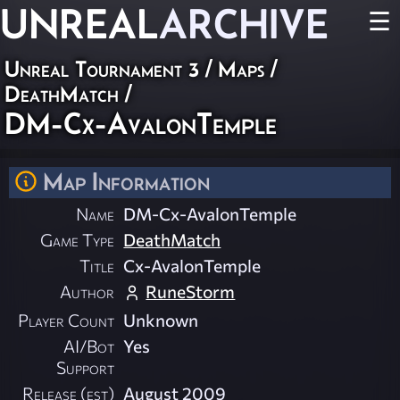
UNREAL
ARCHIVE
☰
Unreal Tournament 3
/
Maps
/
DeathMatch
/
DM-Cx-AvalonTemple
Map Information
Name
DM-Cx-AvalonTemple
Game Type
DeathMatch
Title
Cx-AvalonTemple
Author
RuneStorm
Player Count
Unknown
AI/Bot
Yes
Support
Release (est)
August 2009