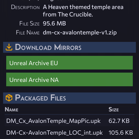
Description
A Heaven themed temple area
from The Crucible.
File Size
95.6 MB
File Name
dm-cx-avalontemple-v1.zip
Download Mirrors
Unreal Archive EU
Unreal Archive NA
Packaged Files
Name
Size
DM_Cx_AvalonTemple_MapPic.upk
62.7 KB
DM-Cx-AvalonTemple_LOC_int.upk
105.6 KB