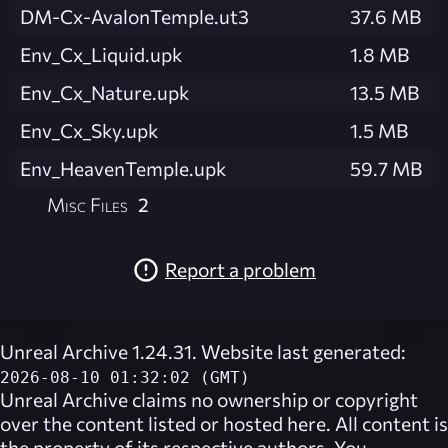
DM-Cx-AvalonTemple.ut3
37.6 MB
Env_Cx_Liquid.upk
1.8 MB
Env_Cx_Nature.upk
13.5 MB
Env_Cx_Sky.upk
1.5 MB
Env_HeavenTemple.upk
59.7 MB
Misc Files
2
Report a problem
Unreal Archive 1.24.31. Website last generated:
2026-08-10 01:32:02 (GMT)
Unreal Archive
claims no ownership or copyright
over the content listed or hosted here. All content is
the property of its respective authors. You