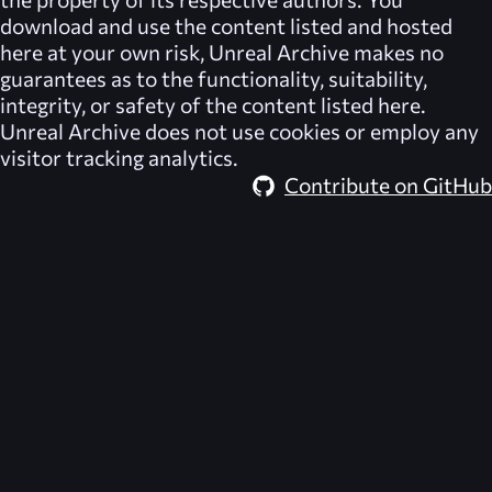
download and use the content listed and hosted
here at your own risk,
Unreal Archive
makes no
guarantees as to the functionality, suitability,
integrity, or safety of the content listed here.
Unreal Archive
does not use cookies or employ any
visitor tracking analytics.
Contribute on GitHub