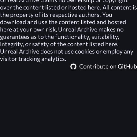
over the content listed or hosted here. All content is
the property of its respective authors. You
download and use the content listed and hosted
here at your own risk,
Unreal Archive
makes no
guarantees as to the functionality, suitability,
integrity, or safety of the content listed here.
Unreal Archive
does not use cookies or employ any
visitor tracking analytics.
Contribute on GitHub