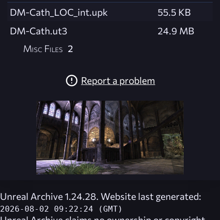
DM-Cath_LOC_int.upk
55.5 KB
DM-Cath.ut3
24.9 MB
Misc Files
2
Report a problem
Unreal Archive 1.24.28. Website last generated:
2026-08-02 09:22:24 (GMT)
Unreal Archive
claims no ownership or copyright