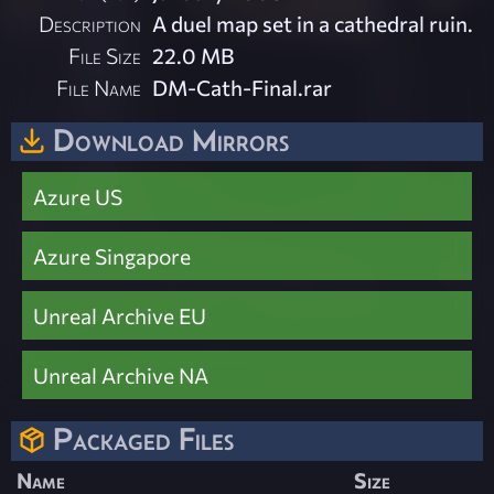
Description
A duel map set in a cathedral ruin.
File Size
22.0 MB
File Name
DM-Cath-Final.rar
Download Mirrors
Azure US
Azure Singapore
Unreal Archive EU
Unreal Archive NA
Packaged Files
Name
Size