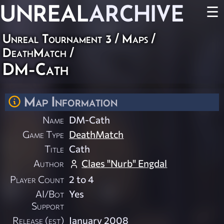
UNREAL
ARCHIVE
☰
Unreal Tournament 3
/
Maps
/
DeathMatch
/
DM-Cath
Map Information
Name
DM-Cath
Game Type
DeathMatch
Title
Cath
Author
Claes "Nurb" Engdal
Player Count
2 to 4
AI/Bot
Yes
Support
Release (est)
January 2008