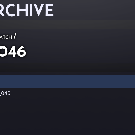
RCHIVE
atch
/
_046
_046