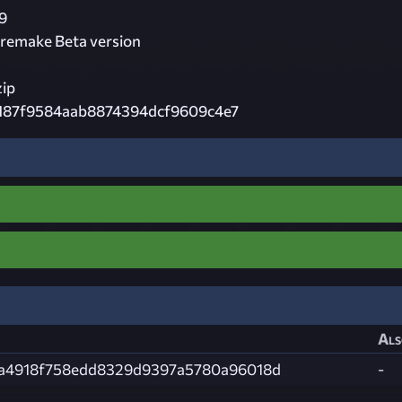
9
remake Beta version
zip
187f9584aab8874394dcf9609c4e7
Als
a4918f758edd8329d9397a5780a96018d
-