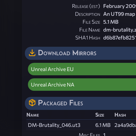
Release (est)
February 200
Description
An UT99 map 
File Size
5.1 MB
File Name
dm-brutality.
SHA1 Hash
d6b87efb825
Download Mirrors
Unreal Archive EU
Unreal Archive NA
Packaged Files
Name
Size
Hash
DM-Brutality_046.ut3
6.1 MB
2a4a9db
Misc Files
1