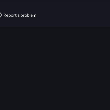
Report a problem