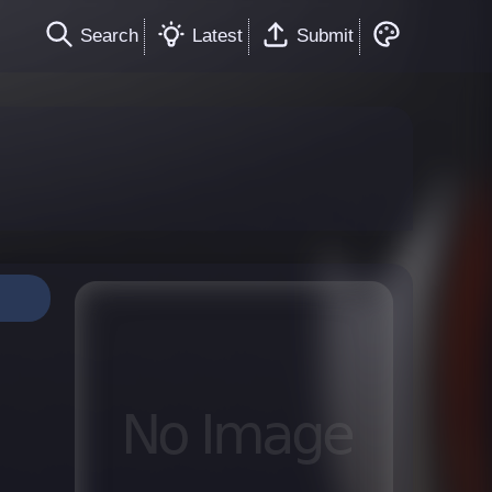
Search
Latest
Submit