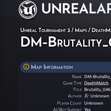
UNREAL
A
Unreal Tournament 3
/
Maps
/
DeathM
DM-Brutality
Map Information
Name
DM-Brutality
Game Type
DeathMatch
Title
Brutality_046
Author
Unknown
Player Count
Unknown
AI/Bot Support
Yes