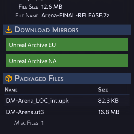
File Size
12.6 MB
File Name
Arena-FINAL-RELEASE.7z
Download Mirrors
Unreal Archive EU
Unreal Archive NA
Packaged Files
Name
Size
DM-Arena_LOC_int.upk
82.3 KB
DM-Arena.ut3
16.8 MB
Misc Files
1