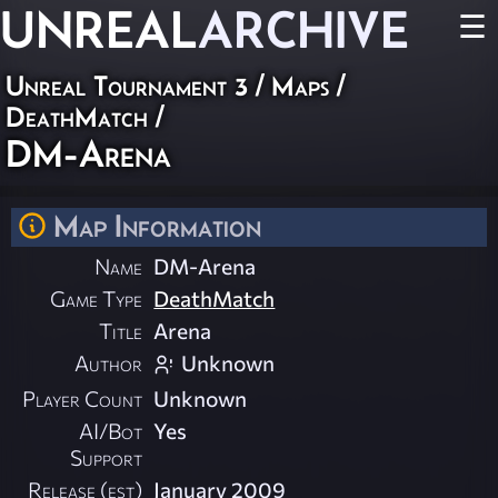
UNREAL
ARCHIVE
☰
Unreal Tournament 3
/
Maps
/
DeathMatch
/
DM-Arena
Map Information
Name
DM-Arena
Game Type
DeathMatch
Title
Arena
Author
Unknown
Player Count
Unknown
AI/Bot
Yes
Support
Release (est)
January 2009