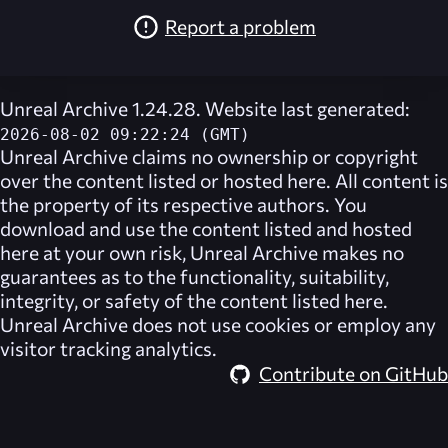
Report a problem
Unreal Archive 1.24.28. Website last generated:
2026-08-02 09:22:24 (GMT)
Unreal Archive
claims no ownership or copyright
over the content listed or hosted here. All content is
the property of its respective authors. You
download and use the content listed and hosted
here at your own risk,
Unreal Archive
makes no
guarantees as to the functionality, suitability,
integrity, or safety of the content listed here.
Unreal Archive
does not use cookies or employ any
visitor tracking analytics.
Contribute on GitHub