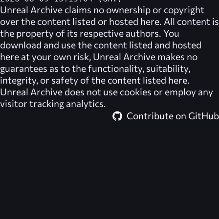
Unreal Archive
claims no ownership or copyright
over the content listed or hosted here. All content is
the property of its respective authors. You
download and use the content listed and hosted
here at your own risk,
Unreal Archive
makes no
guarantees as to the functionality, suitability,
integrity, or safety of the content listed here.
Unreal Archive
does not use cookies or employ any
visitor tracking analytics.
Contribute on GitHub