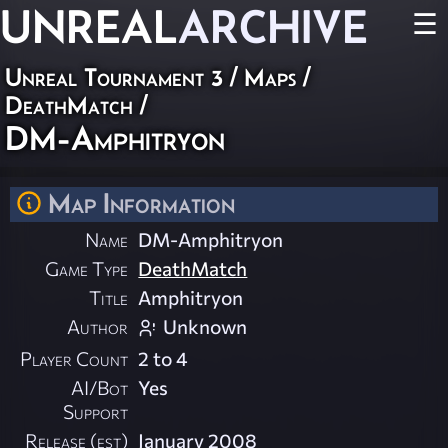
UNREAL
ARCHIVE
☰
Unreal Tournament 3
/
Maps
/
DeathMatch
/
DM-Amphitryon
Map Information
Name
DM-Amphitryon
Game Type
DeathMatch
Title
Amphitryon
Author
Unknown
Player Count
2 to 4
AI/Bot
Yes
Support
Release (est)
January 2008