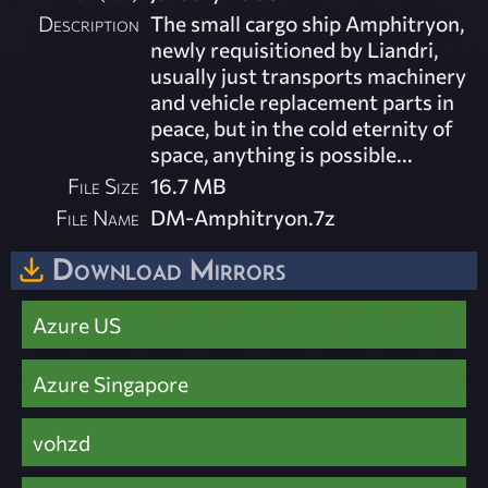
Description
The small cargo ship Amphitryon,
newly requisitioned by Liandri,
usually just transports machinery
and vehicle replacement parts in
peace, but in the cold eternity of
space, anything is possible...
File Size
16.7 MB
File Name
DM-Amphitryon.7z
Download Mirrors
Azure US
Azure Singapore
vohzd