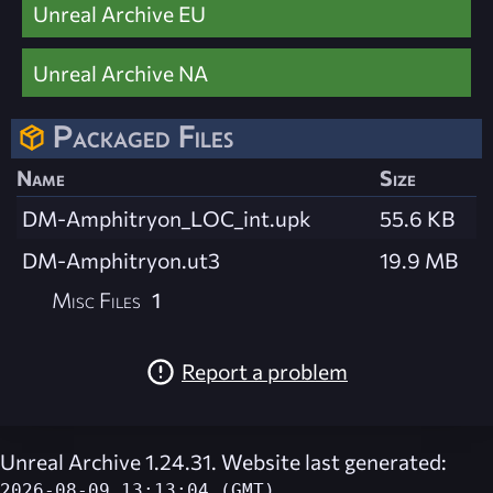
Unreal Archive EU
Unreal Archive NA
Packaged Files
Name
Size
DM-Amphitryon_LOC_int.upk
55.6 KB
DM-Amphitryon.ut3
19.9 MB
Misc Files
1
Report a problem
Unreal Archive 1.24.31. Website last generated:
2026-08-09 13:13:04 (GMT)