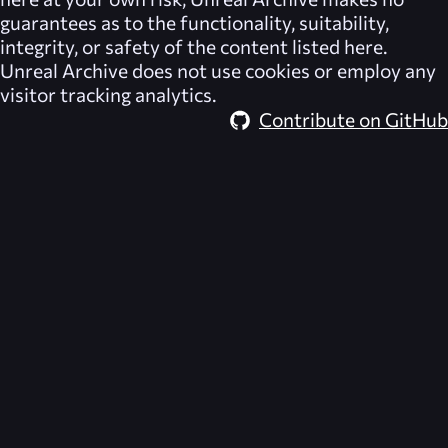
guarantees as to the functionality, suitability,
integrity, or safety of the content listed here.
Unreal Archive
does not use cookies or employ any
visitor tracking analytics.
Contribute on GitHub