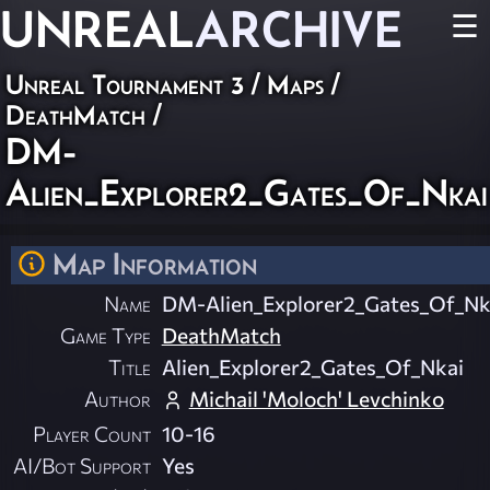
UNREAL
ARCHIVE
☰
Unreal Tournament 3
/
Maps
/
DeathMatch
/
DM-
Alien_Explorer2_Gates_Of_Nkai
Map Information
Name
DM-Alien_Explorer2_Gates_Of_Nk
Game Type
DeathMatch
Title
Alien_Explorer2_Gates_Of_Nkai
Author
Michail 'Moloch' Levchinko
Player Count
10-16
AI/Bot Support
Yes