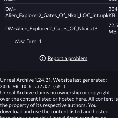
DM-
264
Alien_Explorer2_Gates_Of_Nkai_LOC_int.upk
KB
72.
DM-Alien_Explorer2_Gates_Of_Nkai.ut3
MB
Misc Files
1
Report a problem
Unreal Archive 1.24.31. Website last generated:
2026-08-10 01:32:02 (GMT)
Unreal Archive
claims no ownership or copyright
over the content listed or hosted here. All content is
the property of its respective authors. You
download and use the content listed and hosted
here at your own risk,
Unreal Archive
makes no