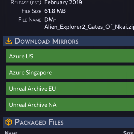
Release (est)
February 2019
File Size
61.8 MB
File Name
DM-
Alien_Explorer2_Gates_Of_Nkai.zi
Download Mirrors
Azure US
Azure Singapore
Unreal Archive EU
Unreal Archive NA
Packaged Files
Name
Size